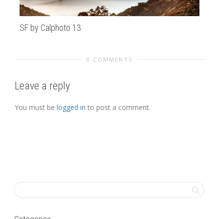
SF by Calphoto 13
Pa
0 COMMENTS
Leave a reply
You must be
logged in
to post a comment.