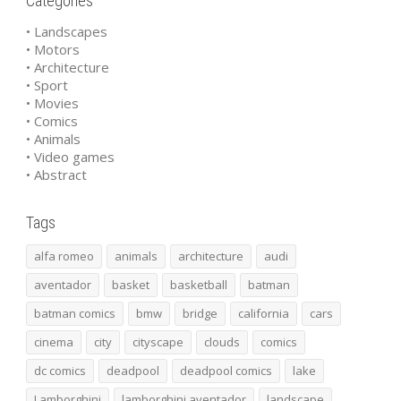
Categories
• Landscapes
• Motors
• Architecture
• Sport
• Movies
• Comics
• Animals
• Video games
• Abstract
Tags
alfa romeo
animals
architecture
audi
aventador
basket
basketball
batman
batman comics
bmw
bridge
california
cars
cinema
city
cityscape
clouds
comics
dc comics
deadpool
deadpool comics
lake
Lamborghini
lamborghini aventador
landscape