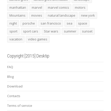
manhattan
marvel
marvel comics
motors
Mountains
movies
natural landscape
new york
night
porsche
san francisco
sea
space
sport
sport cars
Star wars
summer
sunset
vacation
video games
Copyright [2015] Desktip
FAQ
Blog
Download
Contacts
Terms of service