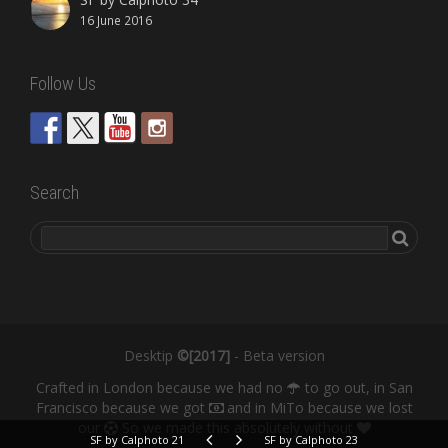
16 June 2016
Follow Us
Search
Desktip
©[2017]
- Beta version
Crafted in London because we had no
to go out, in San
Francisco because we got
and in MiTo because we lost
our
So we made this absolutely without
SF by Calphoto 21
SF by Calphoto 23