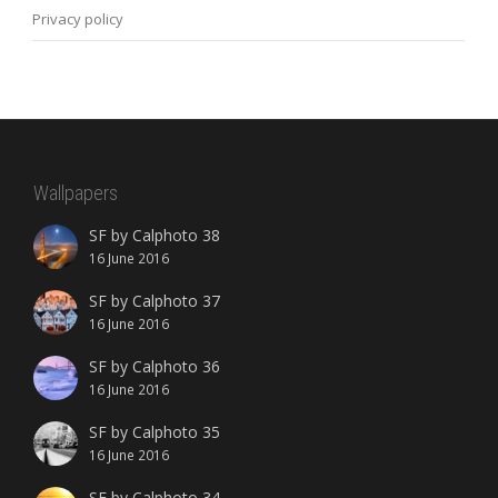
Privacy policy
Wallpapers
SF by Calphoto 38
16 June 2016
SF by Calphoto 37
16 June 2016
SF by Calphoto 36
16 June 2016
SF by Calphoto 35
16 June 2016
SF by Calphoto 34