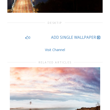
DESKTIP
ADD SINGLE WALLPAPER
0
Visit Channel
RELATED ARTICLES