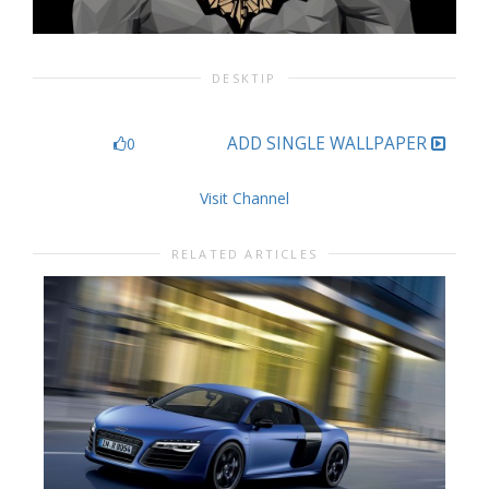
DESKTIP
ADD SINGLE WALLPAPER
0
Visit Channel
RELATED ARTICLES