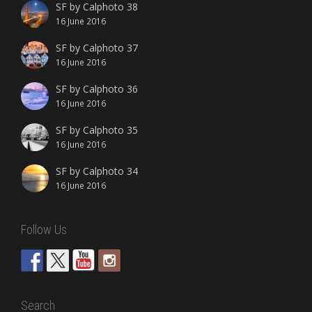
SF by Calphoto 38
16 June 2016
SF by Calphoto 37
16 June 2016
SF by Calphoto 36
16 June 2016
SF by Calphoto 35
16 June 2016
SF by Calphoto 34
16 June 2016
Follow Us
Search