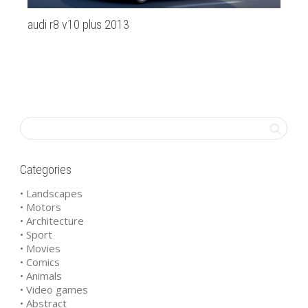
audi r8 v10 plus 2013
20
Categories
• Landscapes
• Motors
• Architecture
• Sport
• Movies
• Comics
• Animals
• Video games
• Abstract