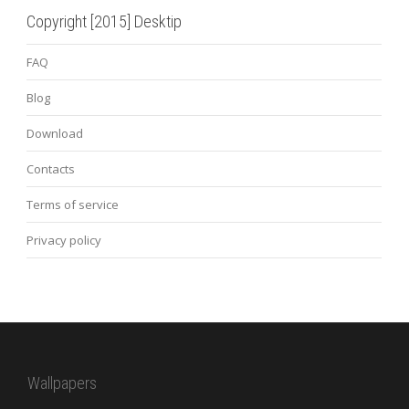
Copyright [2015] Desktip
FAQ
Blog
Download
Contacts
Terms of service
Privacy policy
Wallpapers