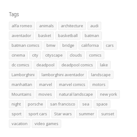
Tags
alfa romeo
animals
architecture
audi
aventador
basket
basketball
batman
batman comics
bmw
bridge
california
cars
cinema
city
cityscape
clouds
comics
dc comics
deadpool
deadpool comics
lake
Lamborghini
lamborghini aventador
landscape
manhattan
marvel
marvel comics
motors
Mountains
movies
natural landscape
new york
night
porsche
san francisco
sea
space
sport
sport cars
Star wars
summer
sunset
vacation
video games