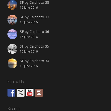
SF by Calphoto 38
16 June 2016
SF by Calphoto 37
16 June 2016
SF by Calphoto 36
16 June 2016
SF by Calphoto 35
16 June 2016
SF by Calphoto 34
16 June 2016
Follow Us
Search