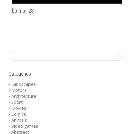
batman 28
20
Categories
• Landscapes
• Motors
• Architecture
• Sport
• Movies
• Comics
• Animals
• Video games
• Abstract