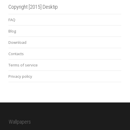
Copyright [2015] Desktip
FAQ
Blog
Download
Contacts
Terms of service
Privacy policy
Wallpapers