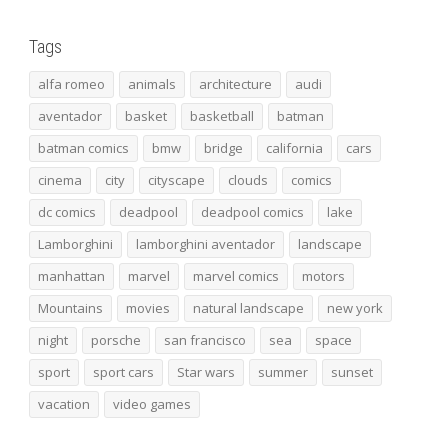
Tags
alfa romeo
animals
architecture
audi
aventador
basket
basketball
batman
batman comics
bmw
bridge
california
cars
cinema
city
cityscape
clouds
comics
dc comics
deadpool
deadpool comics
lake
Lamborghini
lamborghini aventador
landscape
manhattan
marvel
marvel comics
motors
Mountains
movies
natural landscape
new york
night
porsche
san francisco
sea
space
sport
sport cars
Star wars
summer
sunset
vacation
video games