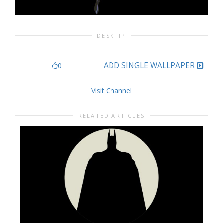
DESKTIP
ADD SINGLE WALLPAPER
0
Visit Channel
RELATED ARTICLES