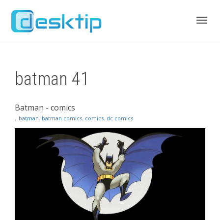
Toggl
batman 41
navig
Batman - comics
,
batman
,
batman comics
,
comics
,
dc comics