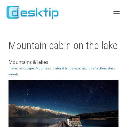
Toggl
Mountain cabin on the lake
navig
Mountains & lakes
,
lake
,
landscape
,
Mountains
,
natural landscape
,
night
,
reflection
,
stars
,
woods