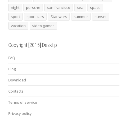
night
porsche
san francisco
sea
space
sport
sport cars
Star wars
summer
sunset
vacation
video games
Copyright [2015] Desktip
FAQ
Blog
Download
Contacts
Terms of service
Privacy policy