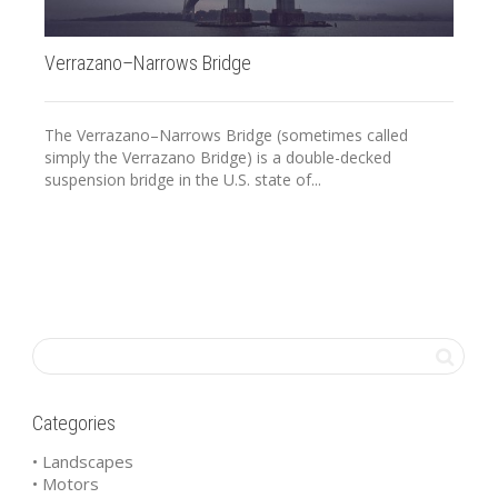
Verrazano–Narrows Bridge
20
The Verrazano–Narrows Bridge (sometimes called
simply the Verrazano Bridge) is a double-decked
suspension bridge in the U.S. state of...
Categories
• Landscapes
• Motors