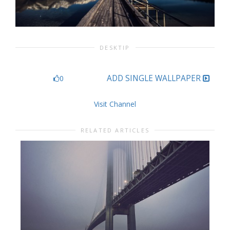
DESKTIP
ADD SINGLE WALLPAPER
0
Visit Channel
RELATED ARTICLES