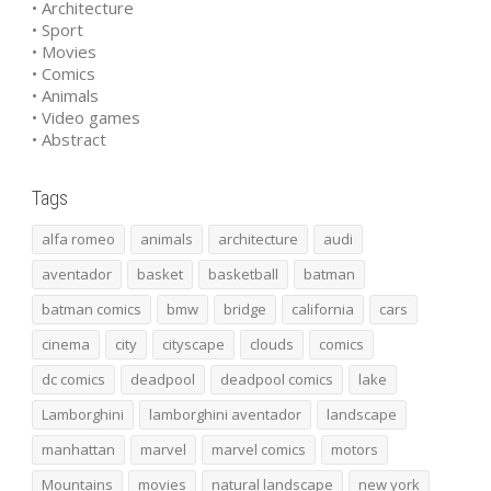
• Architecture
• Sport
• Movies
• Comics
• Animals
• Video games
• Abstract
Tags
alfa romeo
animals
architecture
audi
aventador
basket
basketball
batman
batman comics
bmw
bridge
california
cars
cinema
city
cityscape
clouds
comics
dc comics
deadpool
deadpool comics
lake
Lamborghini
lamborghini aventador
landscape
manhattan
marvel
marvel comics
motors
Mountains
movies
natural landscape
new york