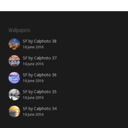
Wallpapers
SF by Calphoto 38
16 June 2016
SF by Calphoto 37
16 June 2016
SF by Calphoto 36
16 June 2016
SF by Calphoto 35
16 June 2016
SF by Calphoto 34
16 June 2016