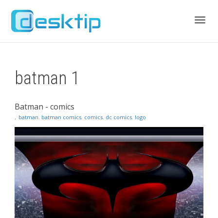
Toggl
batman 1
navig
Batman - comics
,
batman
,
batman comics
,
comics
,
dc comics
,
logo