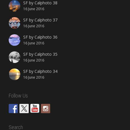
SF by Calphoto 38
16 June 2016
SF by Calphoto 37
16 June 2016
SF by Calphoto 36
16 June 2016
SF by Calphoto 35
16 June 2016
SF by Calphoto 34
16 June 2016
Follow Us
Search