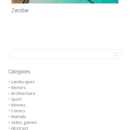
Zanzibar
20
Categories
• Landscapes
• Motors
• Architecture
• Sport
• Movies
• Comics
• Animals
• Video games
• Abstract