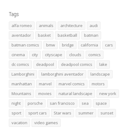
Tags
alfa romeo
animals
architecture
audi
aventador
basket
basketball
batman
batman comics
bmw
bridge
california
cars
cinema
city
cityscape
clouds
comics
dc comics
deadpool
deadpool comics
lake
Lamborghini
lamborghini aventador
landscape
manhattan
marvel
marvel comics
motors
Mountains
movies
natural landscape
new york
night
porsche
san francisco
sea
space
sport
sport cars
Star wars
summer
sunset
vacation
video games