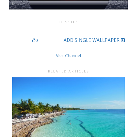
DESKTIP
ADD SINGLE WALLPAPER
0
Visit Channel
RELATED ARTICLES