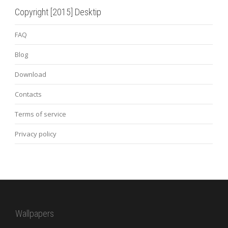
Copyright [2015] Desktip
FAQ
Blog
Download
Contacts
Terms of service
Privacy policy
Wallpapers