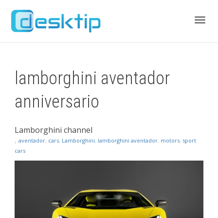
Toggl
lamborghini aventador
navig
anniversario
Lamborghini channel
,
aventador
,
cars
,
Lamborghini
,
lamborghini aventador
,
motors
,
sport
cars