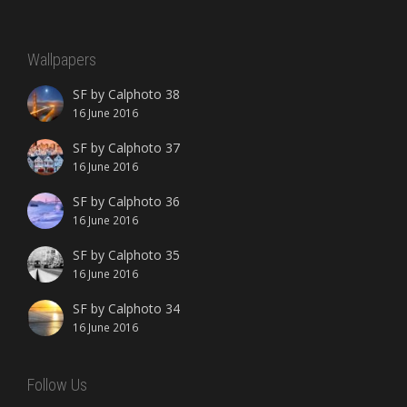
Wallpapers
SF by Calphoto 38
16 June 2016
SF by Calphoto 37
16 June 2016
SF by Calphoto 36
16 June 2016
SF by Calphoto 35
16 June 2016
SF by Calphoto 34
16 June 2016
Follow Us