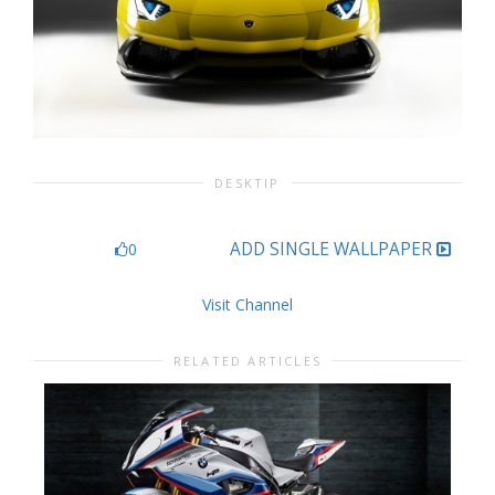
DESKTIP
ADD SINGLE WALLPAPER
0
Visit Channel
RELATED ARTICLES