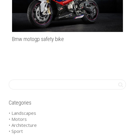
Bmw motogp safety bike
Ma
Mal
Ma
Categories
• Landscapes
• Motors
• Architecture
• Sport