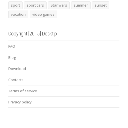
sport
sport cars
Star wars
summer
sunset
vacation
video games
Copyright [2015] Desktip
FAQ
Blog
Download
Contacts
Terms of service
Privacy policy