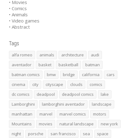
• Movies
• Comics
• Animals
• Video games
• Abstract
Tags
alfa romeo
animals
architecture
audi
aventador
basket
basketball
batman
batman comics
bmw
bridge
california
cars
cinema
city
cityscape
clouds
comics
dc comics
deadpool
deadpool comics
lake
Lamborghini
lamborghini aventador
landscape
manhattan
marvel
marvel comics
motors
Mountains
movies
natural landscape
new york
night
porsche
san francisco
sea
space