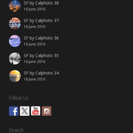
SF by Calphoto 38
16 June 2016
SF by Calphoto 37
16 June 2016
SF by Calphoto 36
16 June 2016
SF by Calphoto 35
16 June 2016
SF by Calphoto 34
16 June 2016
Follow Us
Search