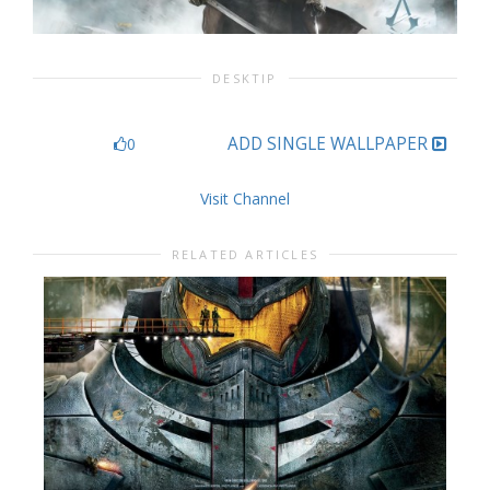
DESKTIP
ADD SINGLE WALLPAPER
0
Visit Channel
RELATED ARTICLES