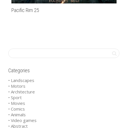
Pacific Rim 25
20
Categories
• Landscapes
• Motors
• Architecture
• Sport
• Movies
• Comics
• Animals
• Video games
• Abstract