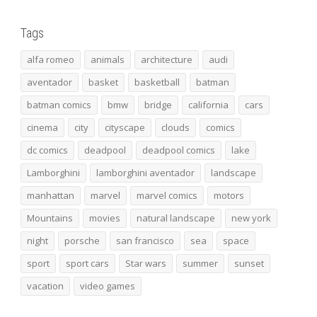
Tags
alfa romeo
animals
architecture
audi
aventador
basket
basketball
batman
batman comics
bmw
bridge
california
cars
cinema
city
cityscape
clouds
comics
dc comics
deadpool
deadpool comics
lake
Lamborghini
lamborghini aventador
landscape
manhattan
marvel
marvel comics
motors
Mountains
movies
natural landscape
new york
night
porsche
san francisco
sea
space
sport
sport cars
Star wars
summer
sunset
vacation
video games