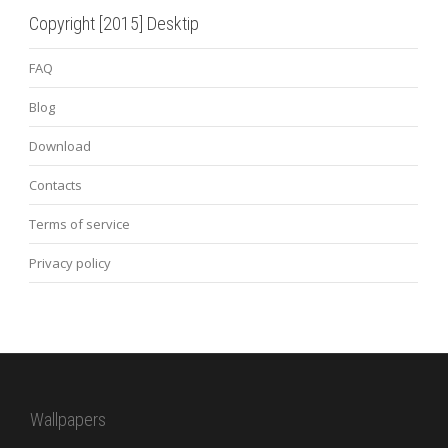
Copyright [2015] Desktip
FAQ
Blog
Download
Contacts
Terms of service
Privacy policy
Wallpapers