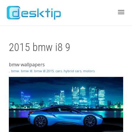
Toggl
2015 bmw i8 9
navig
bmw wallpapers
,
bmw
,
bmw i8
,
bmw i8 2015
,
cars
,
hybrid cars
,
motors