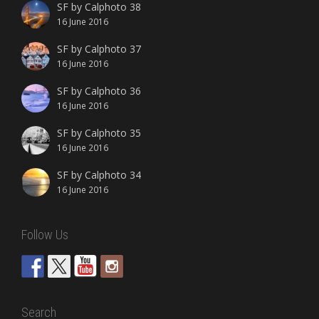
SF by Calphoto 38
16 June 2016
SF by Calphoto 37
16 June 2016
SF by Calphoto 36
16 June 2016
SF by Calphoto 35
16 June 2016
SF by Calphoto 34
16 June 2016
Follow Us
Search