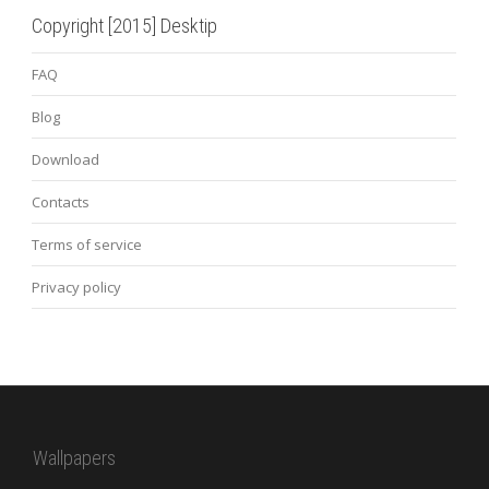
Copyright [2015] Desktip
FAQ
Blog
Download
Contacts
Terms of service
Privacy policy
Wallpapers