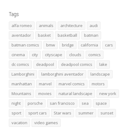
Tags
alfa romeo
animals
architecture
audi
aventador
basket
basketball
batman
batman comics
bmw
bridge
california
cars
cinema
city
cityscape
clouds
comics
dc comics
deadpool
deadpool comics
lake
Lamborghini
lamborghini aventador
landscape
manhattan
marvel
marvel comics
motors
Mountains
movies
natural landscape
new york
night
porsche
san francisco
sea
space
sport
sport cars
Star wars
summer
sunset
vacation
video games