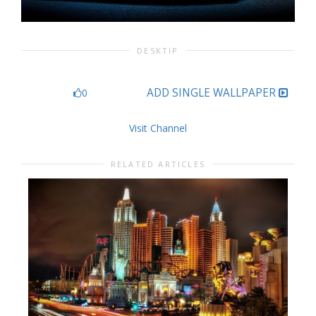
DESKTIP
ADD SINGLE WALLPAPER
0
Visit Channel
RELATED ARTICLES