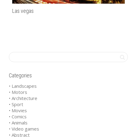
Las vegas
SF
Categories
• Landscapes
• Motors
• Architecture
• Sport
• Movies
• Comics
• Animals
• Video games
• Abstract