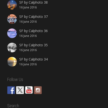
SF by Calphoto 38
16 June 2016
SF by Calphoto 37
16 June 2016
SF by Calphoto 36
16 June 2016
SF by Calphoto 35
16 June 2016
SF by Calphoto 34
16 June 2016
Follow Us
Search