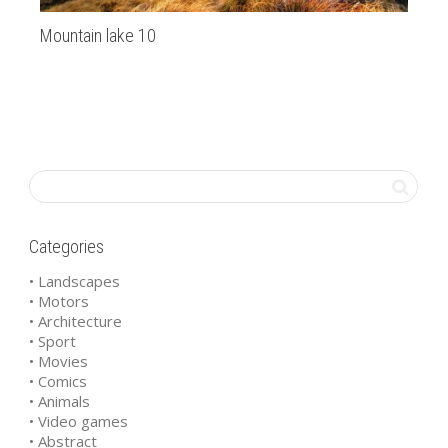
Mountain lake 10
Za
Categories
• Landscapes
• Motors
• Architecture
• Sport
• Movies
• Comics
• Animals
• Video games
• Abstract