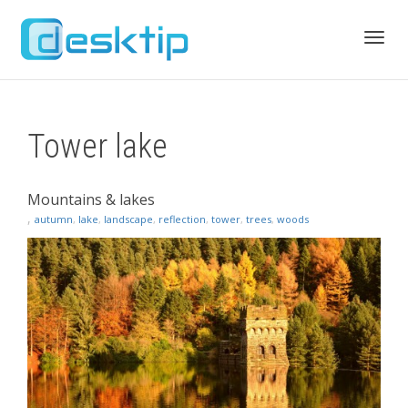
Toggl
Tower lake
navig
Mountains & lakes
,
autumn
,
lake
,
landscape
,
reflection
,
tower
,
trees
,
woods