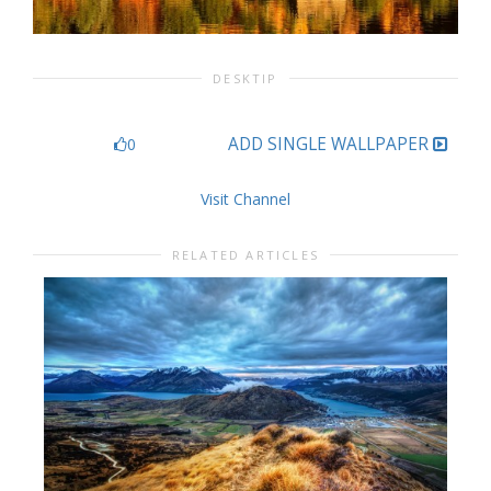
DESKTIP
ADD SINGLE WALLPAPER
0
Visit Channel
RELATED ARTICLES