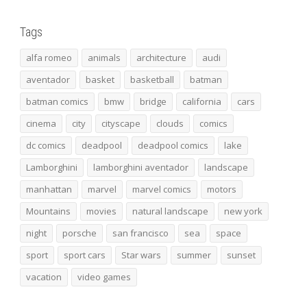
Tags
alfa romeo
animals
architecture
audi
aventador
basket
basketball
batman
batman comics
bmw
bridge
california
cars
cinema
city
cityscape
clouds
comics
dc comics
deadpool
deadpool comics
lake
Lamborghini
lamborghini aventador
landscape
manhattan
marvel
marvel comics
motors
Mountains
movies
natural landscape
new york
night
porsche
san francisco
sea
space
sport
sport cars
Star wars
summer
sunset
vacation
video games