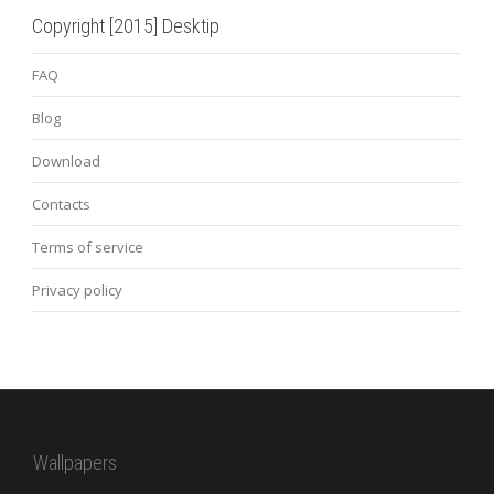
Copyright [2015] Desktip
FAQ
Blog
Download
Contacts
Terms of service
Privacy policy
Wallpapers