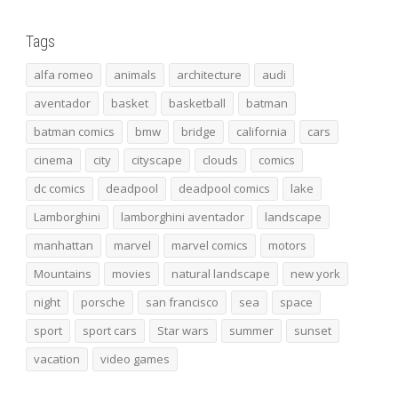
Tags
alfa romeo
animals
architecture
audi
aventador
basket
basketball
batman
batman comics
bmw
bridge
california
cars
cinema
city
cityscape
clouds
comics
dc comics
deadpool
deadpool comics
lake
Lamborghini
lamborghini aventador
landscape
manhattan
marvel
marvel comics
motors
Mountains
movies
natural landscape
new york
night
porsche
san francisco
sea
space
sport
sport cars
Star wars
summer
sunset
vacation
video games