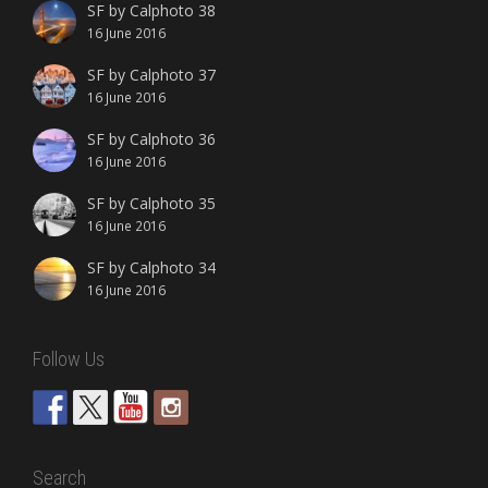
SF by Calphoto 38
16 June 2016
SF by Calphoto 37
16 June 2016
SF by Calphoto 36
16 June 2016
SF by Calphoto 35
16 June 2016
SF by Calphoto 34
16 June 2016
Follow Us
Search