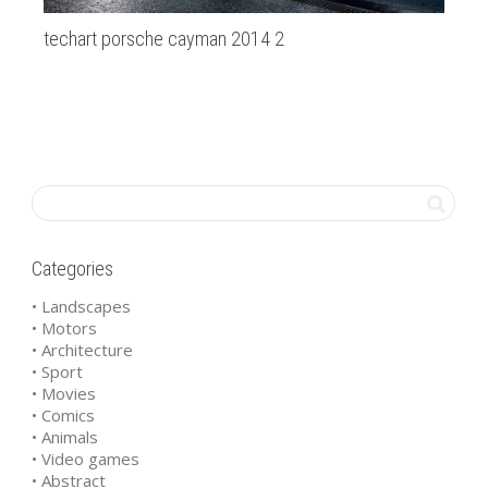
techart porsche cayman 2014 2
bm
Categories
• Landscapes
• Motors
• Architecture
• Sport
• Movies
• Comics
• Animals
• Video games
• Abstract