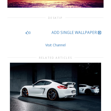
DESKTIP
ADD SINGLE WALLPAPER
0
Visit Channel
RELATED ARTICLES