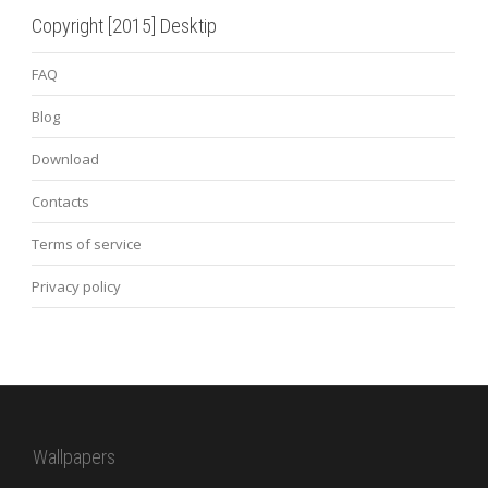
Copyright [2015] Desktip
FAQ
Blog
Download
Contacts
Terms of service
Privacy policy
Wallpapers