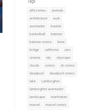
Tags
alfa romeo
animals
architecture
audi
aventador
basket
basketball
batman
batman comics
bmw
bridge
california
cars
cinema
city
cityscape
clouds
comics
dc comics
deadpool
deadpool comics
lake
Lamborghini
lamborghini aventador
landscape
manhattan
marvel
marvel comics