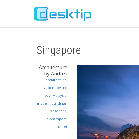
Singapore
Architecture
by Andres
architecture
,
gardens by the
bay
,
Malaysia
,
modern buildings
,
singapore
,
skyscrapers
,
sunset