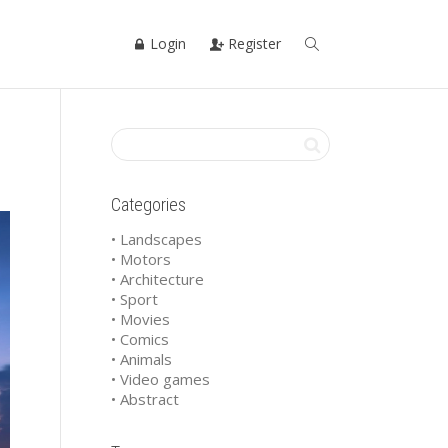
Login
Register
Categories
• Landscapes
• Motors
• Architecture
• Sport
• Movies
• Comics
• Animals
• Video games
• Abstract