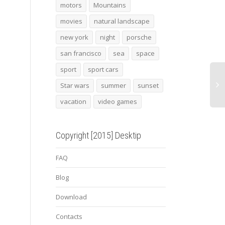
facade
cat 19
2013
motors
Mountains
movies
natural landscape
new york
night
porsche
san francisco
sea
space
sport
sport cars
Star wars
summer
sunset
vacation
video games
Copyright [2015] Desktip
FAQ
Blog
Download
Contacts