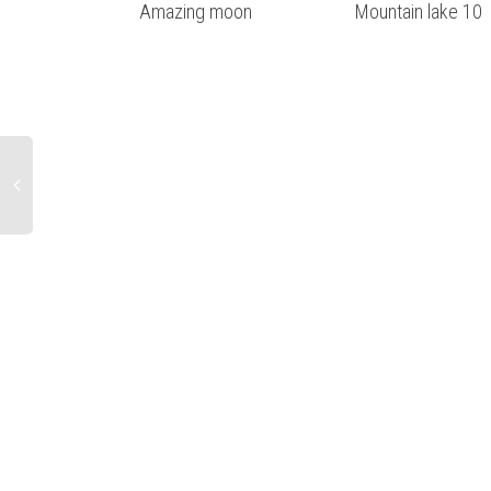
Amazing moon
Mountain lake 10