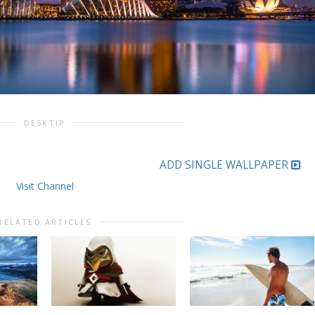
DESKTIP
ADD SINGLE WALLPAPER
Visit Channel
RELATED ARTICLES