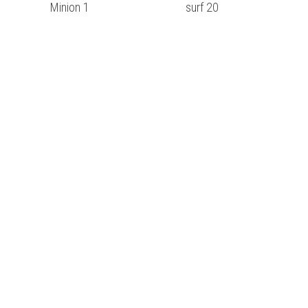
Minion 1
surf 20