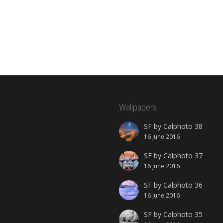
Wallpapers
SF by Calphoto 38
16 June 2016
SF by Calphoto 37
16 June 2016
SF by Calphoto 36
16 June 2016
SF by Calphoto 35