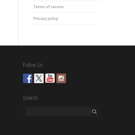
Terms of service
Privacy policy
Follow Us
Search