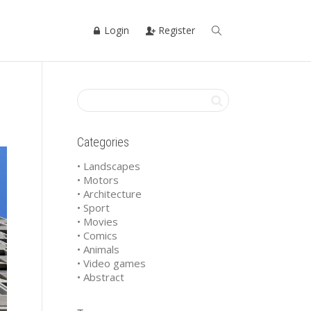
Login
Register
Categories
• Landscapes
• Motors
• Architecture
• Sport
• Movies
• Comics
• Animals
• Video games
• Abstract