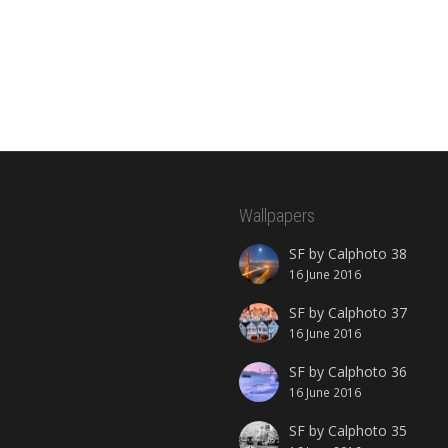
Wallpapers
SF by Calphoto 38
16 June 2016
SF by Calphoto 37
16 June 2016
SF by Calphoto 36
16 June 2016
SF by Calphoto 35