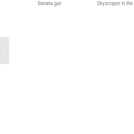
Banana gun
Skyscraper in the