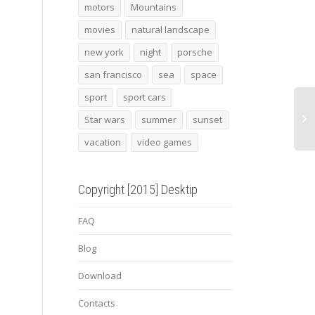
San Francisco
batman 9
2008
motors
Mountains
8c C
movies
natural landscape
Rear
new york
night
porsche
san francisco
sea
space
sport
sport cars
Star wars
summer
sunset
vacation
video games
Copyright [2015] Desktip
FAQ
Blog
Download
Contacts