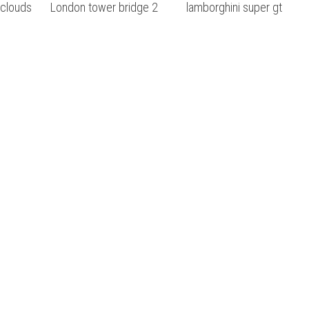
 clouds
London tower bridge 2
lamborghini super gt