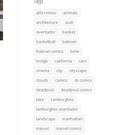
Tags
alfa romeo
animals
architecture
audi
aventador
basket
basketball
batman
batman comics
bmw
bridge
california
cars
cinema
city
cityscape
clouds
comics
dc comics
deadpool
deadpool comics
lake
Lamborghini
lamborghini aventador
landscape
manhattan
marvel
marvel comics