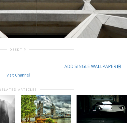
DESKTIP
ADD SINGLE WALLPAPER
Visit Channel
RELATED ARTICLES