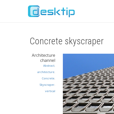
Concrete skyscraper
Architecture
channel
Abstract
,
architecture
,
Concrete
,
Skyscraper
,
vertical