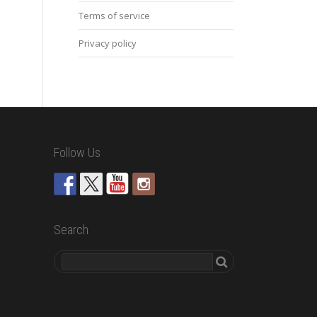
Terms of service
Privacy policy
Follow Us
Search