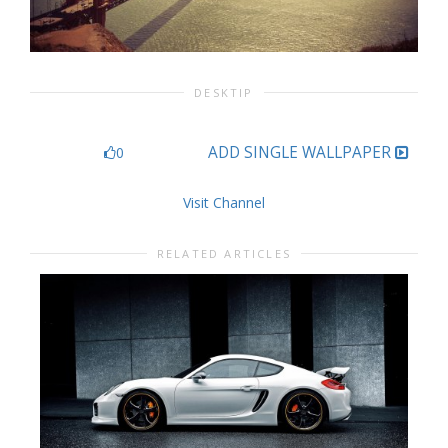
DESKTIP
ADD SINGLE WALLPAPER
0
Visit Channel
RELATED ARTICLES