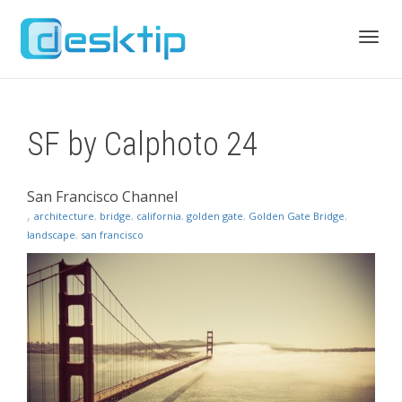
Toggl
SF by Calphoto 24
navig
San Francisco Channel
,
architecture
,
bridge
,
california
,
golden gate
,
Golden Gate Bridge
,
landscape
,
san francisco