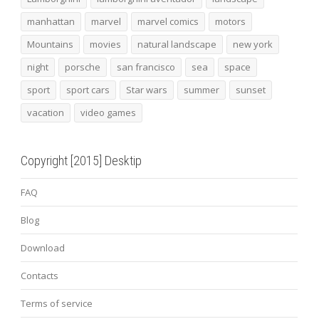
manhattan
marvel
marvel comics
motors
Mountains
movies
natural landscape
new york
night
porsche
san francisco
sea
space
sport
sport cars
Star wars
summer
sunset
vacation
video games
Copyright [2015] Desktip
FAQ
Blog
Download
Contacts
Terms of service