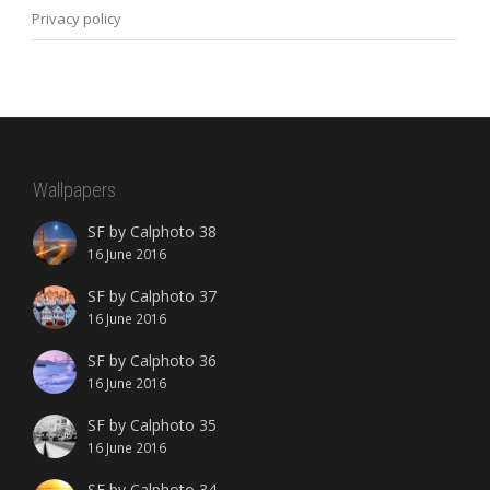
Privacy policy
Wallpapers
SF by Calphoto 38
16 June 2016
SF by Calphoto 37
16 June 2016
SF by Calphoto 36
16 June 2016
SF by Calphoto 35
16 June 2016
SF by Calphoto 34