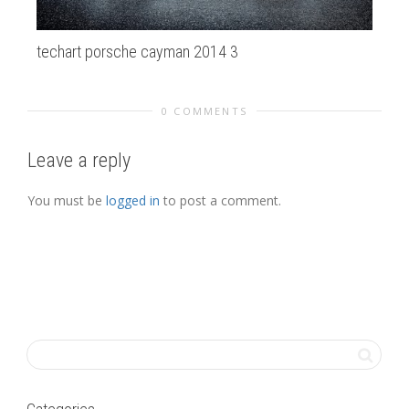
techart porsche cayman 2014 3
20
0 COMMENTS
Leave a reply
You must be
logged in
to post a comment.