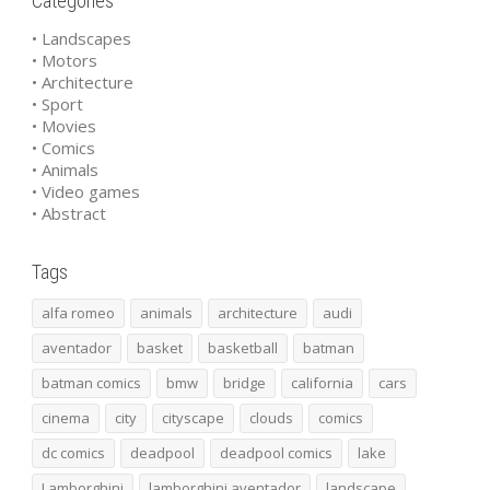
Categories
• Landscapes
• Motors
• Architecture
• Sport
• Movies
• Comics
• Animals
• Video games
• Abstract
Tags
alfa romeo
animals
architecture
audi
aventador
basket
basketball
batman
batman comics
bmw
bridge
california
cars
cinema
city
cityscape
clouds
comics
dc comics
deadpool
deadpool comics
lake
Lamborghini
lamborghini aventador
landscape