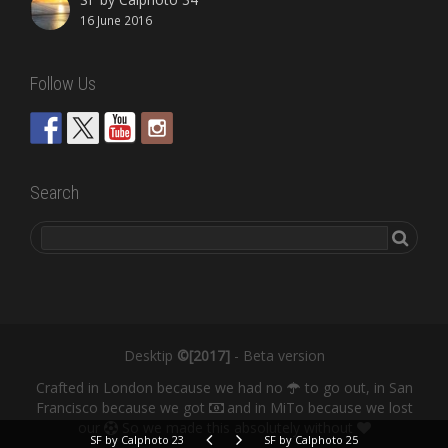
16 June 2016
Follow Us
Search
Desktip
©[2017]
- Beta version
Crafted in London because we had no
to go out, in San
Francisco because we got
and in MiTo because we lost
our
So we made this absolutely without
SF by Calphoto 23
SF by Calphoto 25