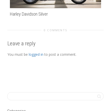
Harley Davidson Silver
Kt
0 COMMENTS
Leave a reply
You must be
logged in
to post a comment.