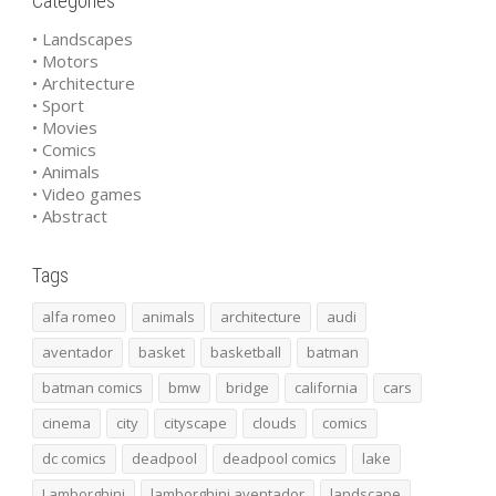
Categories
• Landscapes
• Motors
• Architecture
• Sport
• Movies
• Comics
• Animals
• Video games
• Abstract
Tags
alfa romeo
animals
architecture
audi
aventador
basket
basketball
batman
batman comics
bmw
bridge
california
cars
cinema
city
cityscape
clouds
comics
dc comics
deadpool
deadpool comics
lake
Lamborghini
lamborghini aventador
landscape