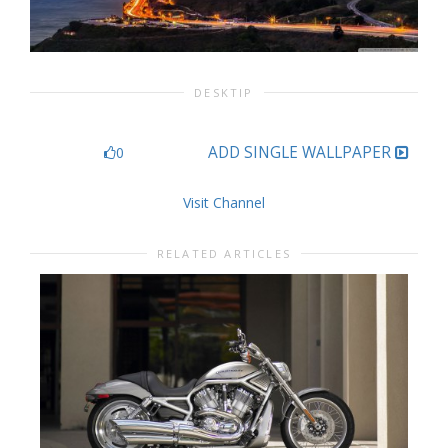
DESKTIP
ADD SINGLE WALLPAPER
0
Visit Channel
RELATED ARTICLES