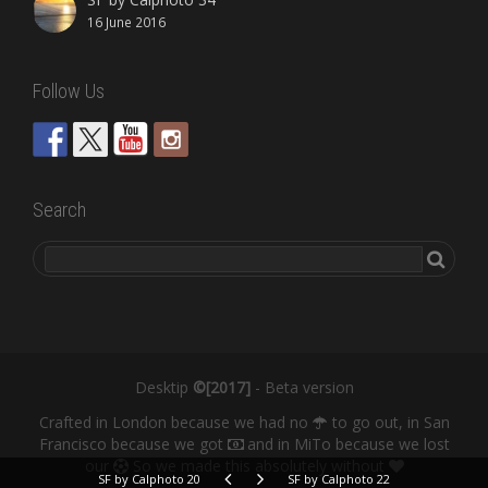
16 June 2016
Follow Us
Search
Desktip
©[2017]
- Beta version
Crafted in London because we had no
to go out, in San
Francisco because we got
and in MiTo because we lost
our
So we made this absolutely without
SF by Calphoto 20
SF by Calphoto 22