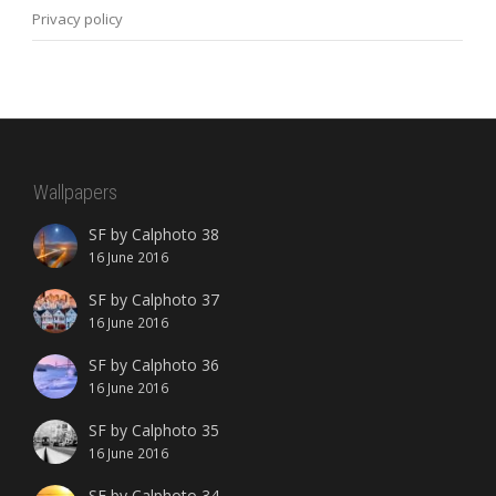
Privacy policy
Wallpapers
SF by Calphoto 38
16 June 2016
SF by Calphoto 37
16 June 2016
SF by Calphoto 36
16 June 2016
SF by Calphoto 35
16 June 2016
SF by Calphoto 34