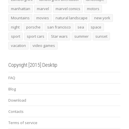
manhattan
marvel
marvel comics
motors
Mountains
movies
natural landscape
new york
night
porsche
san francisco
sea
space
sport
sport cars
Star wars
summer
sunset
vacation
video games
Copyright [2015] Desktip
FAQ
Blog
Download
Contacts
Terms of service