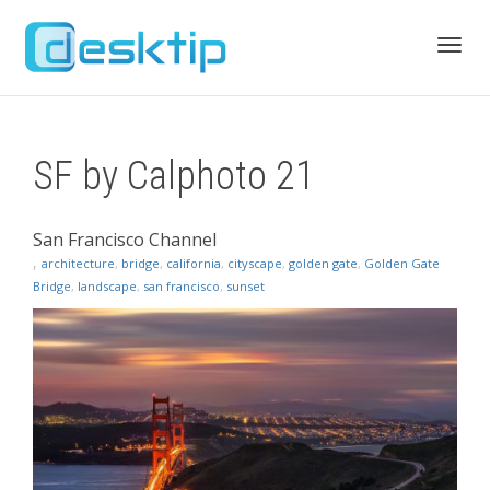
Toggl
SF by Calphoto 21
navig
San Francisco Channel
,
architecture
,
bridge
,
california
,
cityscape
,
golden gate
,
Golden Gate
Bridge
,
landscape
,
san francisco
,
sunset