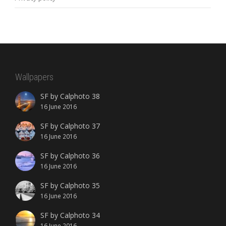
Wallpapers
SF by Calphoto 38
16 June 2016
SF by Calphoto 37
16 June 2016
SF by Calphoto 36
16 June 2016
SF by Calphoto 35
16 June 2016
SF by Calphoto 34
16 June 2016