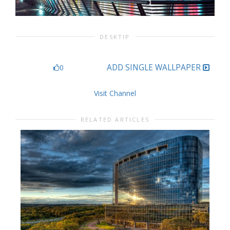
DESKTIP
ADD SINGLE WALLPAPER
0
Visit Channel
RELATED ARTICLES