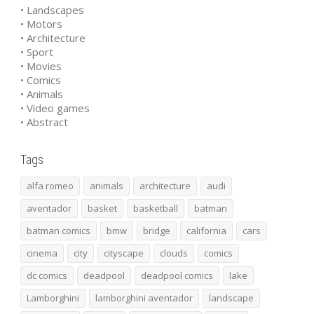
• Landscapes
• Motors
• Architecture
• Sport
• Movies
• Comics
• Animals
• Video games
• Abstract
Tags
alfa romeo
animals
architecture
audi
aventador
basket
basketball
batman
batman comics
bmw
bridge
california
cars
cinema
city
cityscape
clouds
comics
dc comics
deadpool
deadpool comics
lake
Lamborghini
lamborghini aventador
landscape