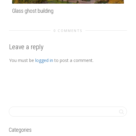
Glass ghost building
Ha
0 COMMENTS
Leave a reply
You must be
logged in
to post a comment.
Categories