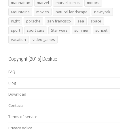
manhattan
marvel
marvel comics
motors
Mountains
movies
natural landscape
new york
night
porsche
san francisco
sea
space
sport
sport cars
Star wars
summer
sunset
vacation
video games
Copyright [2015] Desktip
FAQ
Blog
Download
Contacts
Terms of service
Privacy policy