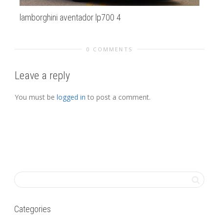
lamborghini aventador lp700 4
Ba
0 COMMENTS
Leave a reply
You must be
logged in
to post a comment.
Categories