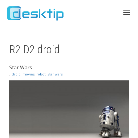
Toggl
R2 D2 droid
navig
Star Wars
,
droid
,
movies
,
robot
,
Star wars