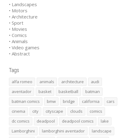
• Landscapes
• Motors
• Architecture
• Sport
• Movies
• Comics
• Animals
• Video games
• Abstract
Tags
alfa romeo
animals
architecture
audi
aventador
basket
basketball
batman
batman comics
bmw
bridge
california
cars
cinema
city
cityscape
clouds
comics
dc comics
deadpool
deadpool comics
lake
Lamborghini
lamborghini aventador
landscape