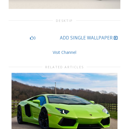
DESKTIP
ADD SINGLE WALLPAPER
0
Visit Channel
RELATED ARTICLES