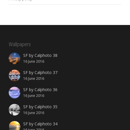
Wallpapers
SF by Calphoto 38
16 June 2016
SF by Calphoto 37
16 June 2016
SF by Calphoto 36
16 June 2016
SF by Calphoto 35
16 June 2016
SF by Calphoto 34
16 June 2016