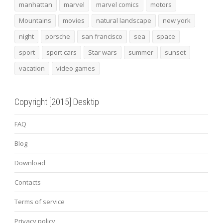
manhattan
marvel
marvel comics
motors
Mountains
movies
natural landscape
new york
night
porsche
san francisco
sea
space
sport
sport cars
Star wars
summer
sunset
vacation
video games
Copyright [2015] Desktip
FAQ
Blog
Download
Contacts
Terms of service
Privacy policy