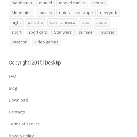
manhattan
marvel
marvel comics
motors
Mountains
movies
natural landscape
new york
night
porsche
san francisco
sea
space
sport
sport cars
Star wars
summer
sunset
vacation
video games
Copyright [2015] Desktip
FAQ
Blog
Download
Contacts
Terms of service
Privacy policy