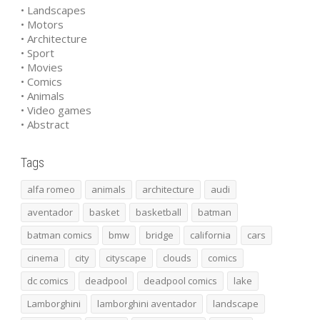
• Landscapes
• Motors
• Architecture
• Sport
• Movies
• Comics
• Animals
• Video games
• Abstract
Tags
alfa romeo
animals
architecture
audi
aventador
basket
basketball
batman
batman comics
bmw
bridge
california
cars
cinema
city
cityscape
clouds
comics
dc comics
deadpool
deadpool comics
lake
Lamborghini
lamborghini aventador
landscape