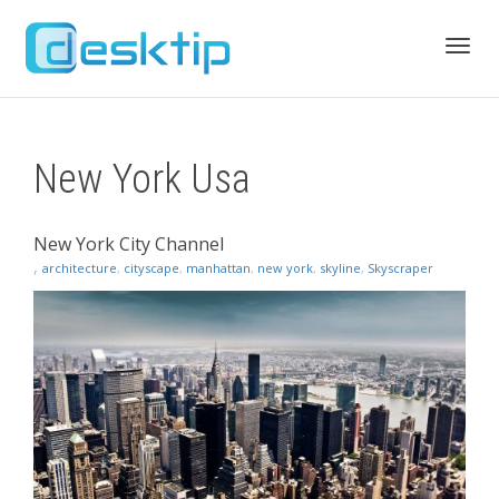
Toggl
New York Usa
navig
New York City Channel
,
architecture
,
cityscape
,
manhattan
,
new york
,
skyline
,
Skyscraper