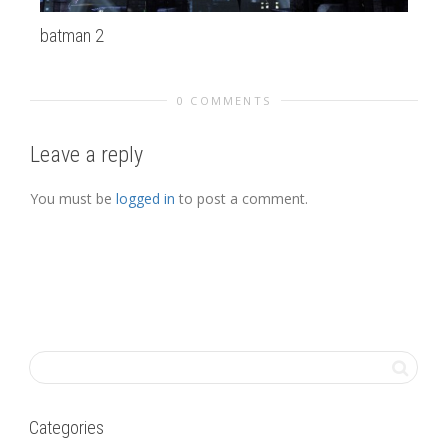
batman 2
Op
0 COMMENTS
Leave a reply
You must be
logged in
to post a comment.
Categories