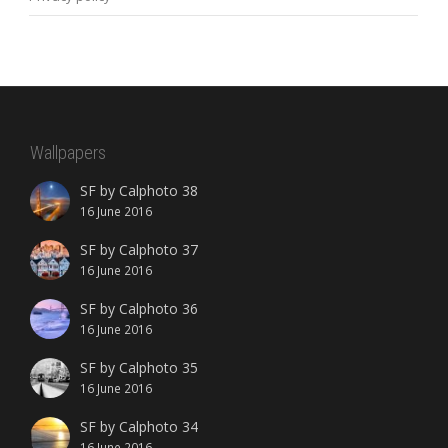
Wallpapers
SF by Calphoto 38
16 June 2016
SF by Calphoto 37
16 June 2016
SF by Calphoto 36
16 June 2016
SF by Calphoto 35
16 June 2016
SF by Calphoto 34
16 June 2016