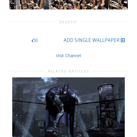
DESKTIP
ADD SINGLE WALLPAPER
0
Visit Channel
RELATED ARTICLES