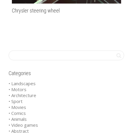
Chrysler steering wheel
Gre
Categories
• Landscapes
• Motors
• Architecture
• Sport
• Movies
• Comics
• Animals
• Video games
• Abstract