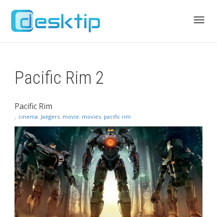
Toggl
Pacific Rim 2
navig
Pacific Rim
,
cinema
,
Jaegers
,
movie
,
movies
,
pacific rim