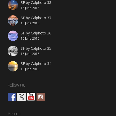
SF by Calphoto 38
16 June 2016
SF by Calphoto 37
16 June 2016
SF by Calphoto 36
16 June 2016
SF by Calphoto 35
16 June 2016
SF by Calphoto 34
16 June 2016
Follow Us
Search