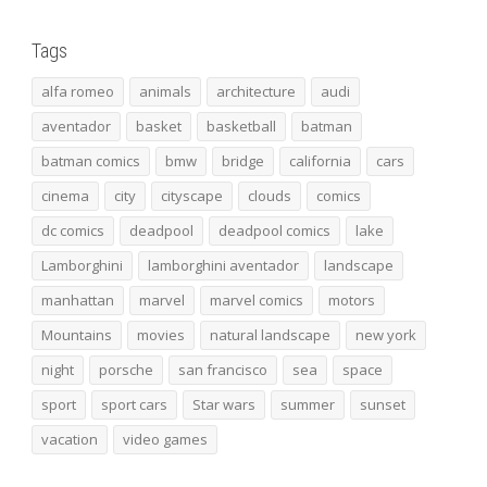
Tags
alfa romeo
animals
architecture
audi
aventador
basket
basketball
batman
batman comics
bmw
bridge
california
cars
cinema
city
cityscape
clouds
comics
dc comics
deadpool
deadpool comics
lake
Lamborghini
lamborghini aventador
landscape
manhattan
marvel
marvel comics
motors
Mountains
movies
natural landscape
new york
night
porsche
san francisco
sea
space
sport
sport cars
Star wars
summer
sunset
vacation
video games