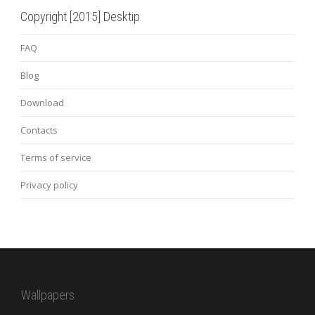
Copyright [2015] Desktip
FAQ
Blog
Download
Contacts
Terms of service
Privacy policy
Wallpapers