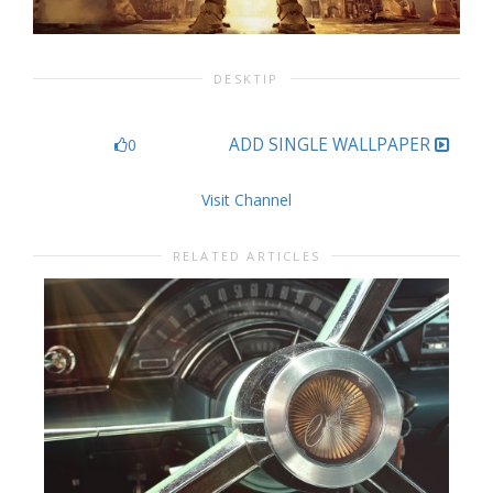
DESKTIP
ADD SINGLE WALLPAPER
0
Visit Channel
RELATED ARTICLES