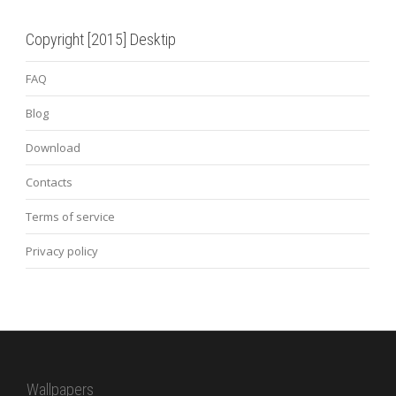
Copyright [2015] Desktip
FAQ
Blog
Download
Contacts
Terms of service
Privacy policy
Wallpapers