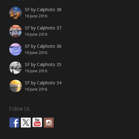
SF by Calphoto 38
16 June 2016
SF by Calphoto 37
16 June 2016
SF by Calphoto 36
16 June 2016
SF by Calphoto 35
16 June 2016
SF by Calphoto 34
16 June 2016
Follow Us