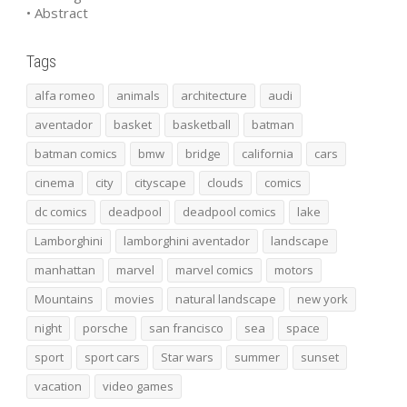
• Abstract
Tags
alfa romeo
animals
architecture
audi
aventador
basket
basketball
batman
batman comics
bmw
bridge
california
cars
cinema
city
cityscape
clouds
comics
dc comics
deadpool
deadpool comics
lake
Lamborghini
lamborghini aventador
landscape
manhattan
marvel
marvel comics
motors
Mountains
movies
natural landscape
new york
night
porsche
san francisco
sea
space
sport
sport cars
Star wars
summer
sunset
vacation
video games