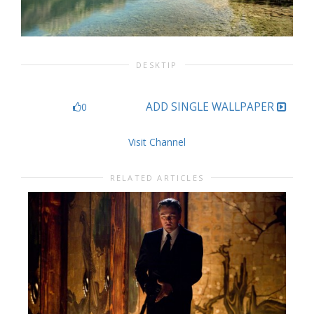
DESKTIP
ADD SINGLE WALLPAPER
0
Visit Channel
RELATED ARTICLES