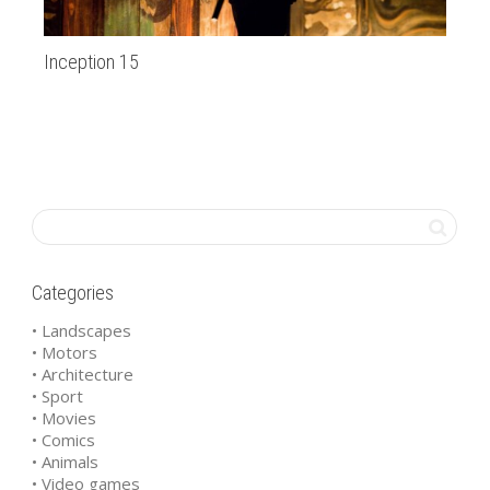
Inception 15
Go
Categories
• Landscapes
• Motors
• Architecture
• Sport
• Movies
• Comics
• Animals
• Video games