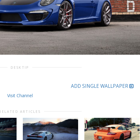
DESKTIP
ADD SINGLE WALLPAPER
Visit Channel
RELATED ARTICLES