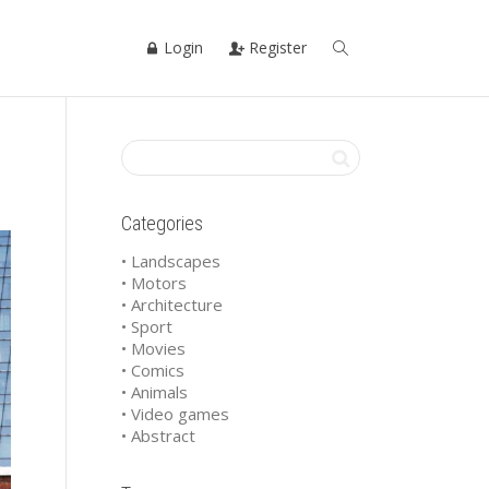
Login
Register
Categories
• Landscapes
• Motors
• Architecture
• Sport
• Movies
• Comics
• Animals
• Video games
• Abstract