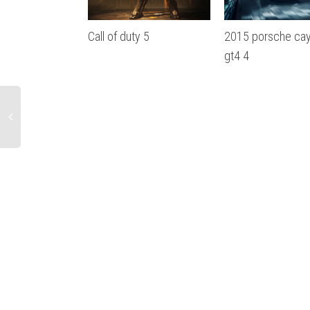
Call of duty 5
2015 porsche ca
gt4 4