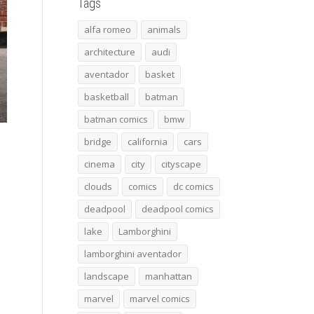
Tags
alfa romeo
animals
architecture
audi
aventador
basket
basketball
batman
batman comics
bmw
bridge
california
cars
cinema
city
cityscape
clouds
comics
dc comics
deadpool
deadpool comics
lake
Lamborghini
lamborghini aventador
landscape
manhattan
marvel
marvel comics