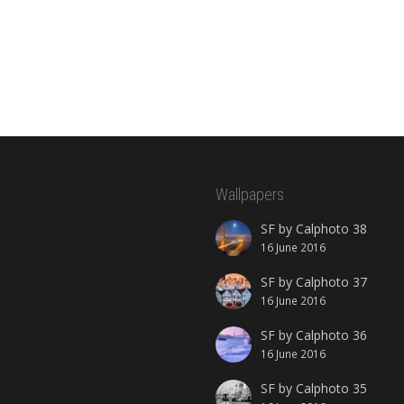
Wallpapers
SF by Calphoto 38
16 June 2016
SF by Calphoto 37
16 June 2016
SF by Calphoto 36
16 June 2016
SF by Calphoto 35