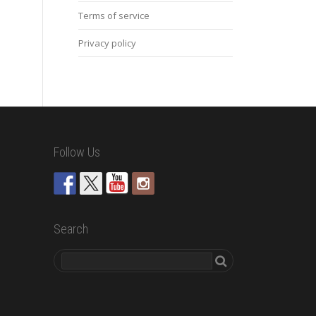
Terms of service
Privacy policy
Follow Us
Search