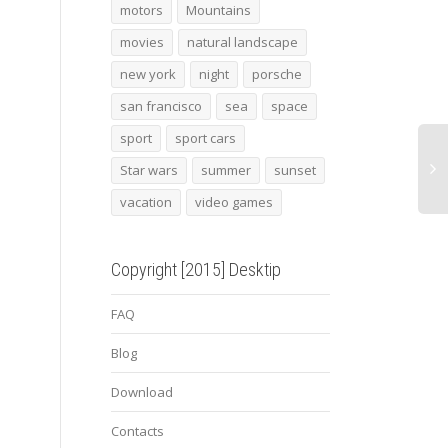
motors
Mountains
movies
natural landscape
surf 9
Bistro cafe
2015
new york
night
porsche
san francisco
sea
space
sport
sport cars
Star wars
summer
sunset
vacation
video games
Copyright [2015] Desktip
FAQ
Blog
Download
Contacts