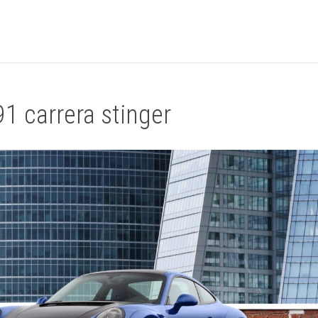
1 carrera stinger