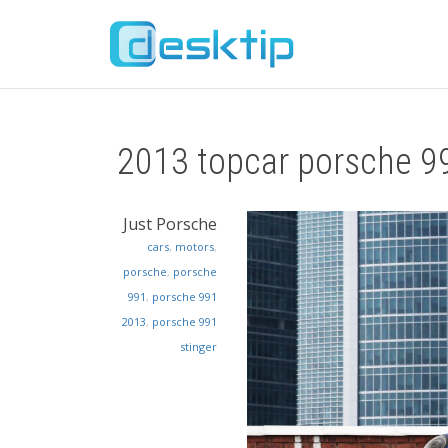
2013 topcar porsche 99
Just Porsche
cars
,
motors
,
porsche
,
porsche
991
,
porsche 991
2013
,
porsche 991
stinger