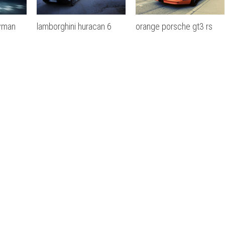
yman
lamborghini huracan 6
orange porsche gt3 rs