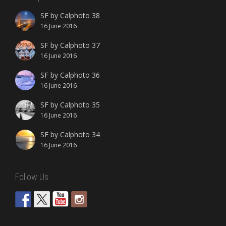
SF by Calphoto 38
16 June 2016
SF by Calphoto 37
16 June 2016
SF by Calphoto 36
16 June 2016
SF by Calphoto 35
16 June 2016
SF by Calphoto 34
16 June 2016
Follow Us