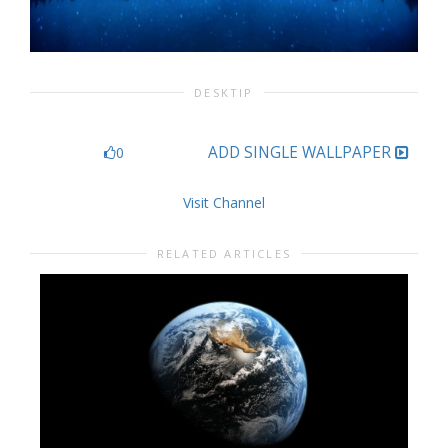
DESKTIP
ADD SINGLE WALLPAPER
0
Visit Channel
RELATED ARTICLES