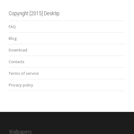
Copyright [2015] Desktip
FAQ
Blog
Download
Contacts
Terms of service
Privacy policy
Wallpapers