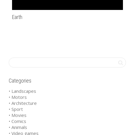
Earth
20
Categories
• Landscapes
• Motors
• Architecture
• Sport
• Movies
• Comics
• Animals
• Video games