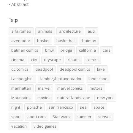
• Abstract
Tags
alfa romeo
animals
architecture
audi
aventador
basket
basketball
batman
batman comics
bmw
bridge
california
cars
cinema
city
cityscape
clouds
comics
dc comics
deadpool
deadpool comics
lake
Lamborghini
lamborghini aventador
landscape
manhattan
marvel
marvel comics
motors
Mountains
movies
natural landscape
new york
night
porsche
san francisco
sea
space
sport
sport cars
Star wars
summer
sunset
vacation
video games