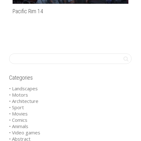
Pacific Rim 14
bm
Categories
• Landscapes
• Motors
• Architecture
• Sport
• Movies
• Comics
• Animals
• Video games
• Abstract