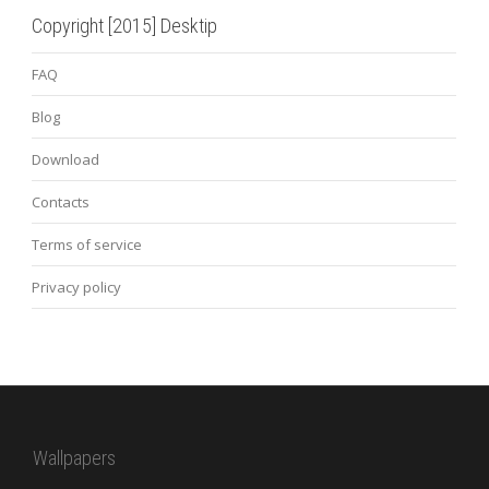
Copyright [2015] Desktip
FAQ
Blog
Download
Contacts
Terms of service
Privacy policy
Wallpapers