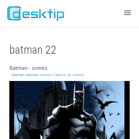
Toggl
batman 22
navig
Batman - comics
,
batman
,
batman comics
,
comics
,
dc comics