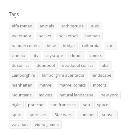
Tags
alfa romeo
animals
architecture
audi
aventador
basket
basketball
batman
batman comics
bmw
bridge
california
cars
cinema
city
cityscape
clouds
comics
dc comics
deadpool
deadpool comics
lake
Lamborghini
lamborghini aventador
landscape
manhattan
marvel
marvel comics
motors
Mountains
movies
natural landscape
new york
night
porsche
san francisco
sea
space
sport
sport cars
Star wars
summer
sunset
vacation
video games