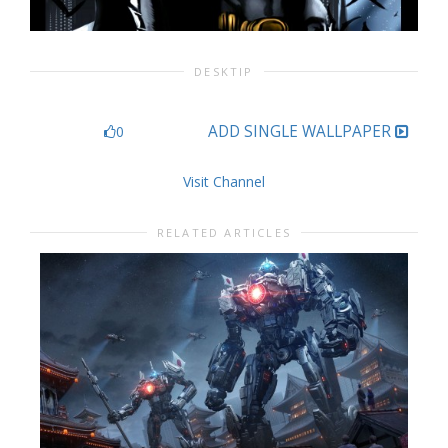
DESKTIP
ADD SINGLE WALLPAPER
0
Visit Channel
RELATED ARTICLES