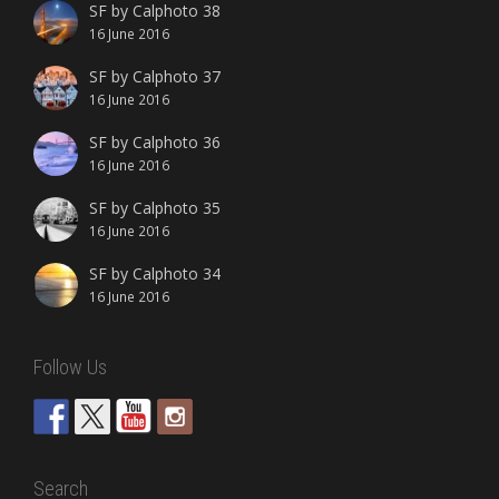
SF by Calphoto 38
16 June 2016
SF by Calphoto 37
16 June 2016
SF by Calphoto 36
16 June 2016
SF by Calphoto 35
16 June 2016
SF by Calphoto 34
16 June 2016
Follow Us
Search