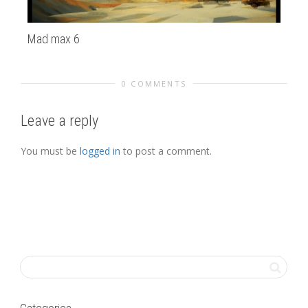
Mad max 6
Vi
0 COMMENTS
Leave a reply
You must be
logged in
to post a comment.