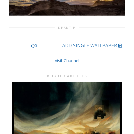
DESKTIP
ADD SINGLE WALLPAPER
0
Visit Channel
RELATED ARTICLES