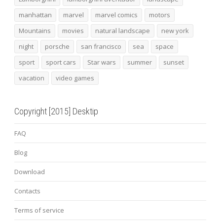
manhattan
marvel
marvel comics
motors
Mountains
movies
natural landscape
new york
night
porsche
san francisco
sea
space
sport
sport cars
Star wars
summer
sunset
vacation
video games
Copyright [2015] Desktip
FAQ
Blog
Download
Contacts
Terms of service