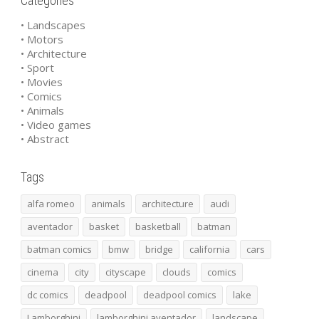
Categories
• Landscapes
• Motors
• Architecture
• Sport
• Movies
• Comics
• Animals
• Video games
• Abstract
Tags
alfa romeo
animals
architecture
audi
aventador
basket
basketball
batman
batman comics
bmw
bridge
california
cars
cinema
city
cityscape
clouds
comics
dc comics
deadpool
deadpool comics
lake
Lamborghini
lamborghini aventador
landscape