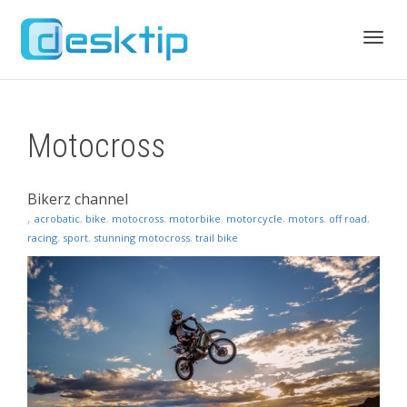
Toggl
Motocross
navig
Bikerz channel
,
acrobatic
,
bike
,
motocross
,
motorbike
,
motorcycle
,
motors
,
off road
,
racing
,
sport
,
stunning motocross
,
trail bike