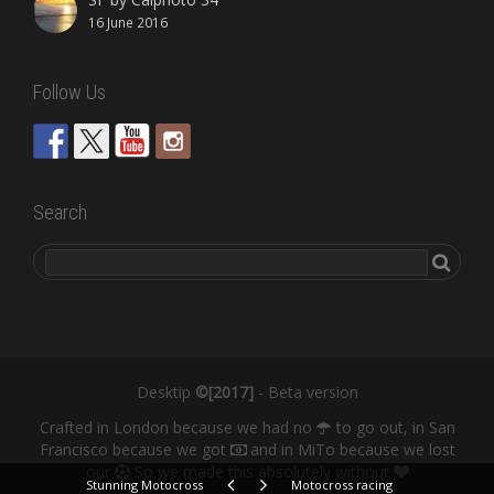
16 June 2016
Follow Us
Search
Desktip
©[2017]
- Beta version
Crafted in London because we had no
to go out, in San
Francisco because we got
and in MiTo because we lost
our
So we made this absolutely without
Stunning Motocross
Motocross racing