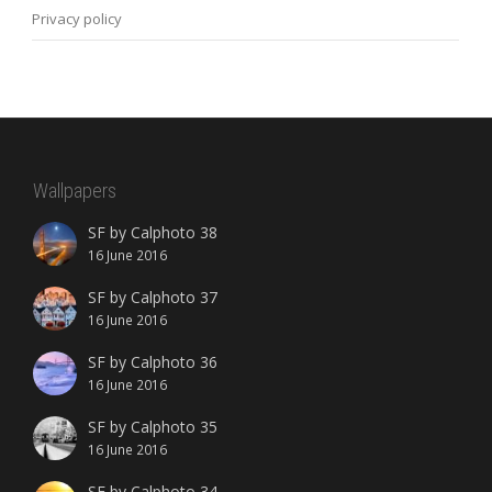
Privacy policy
Wallpapers
SF by Calphoto 38
16 June 2016
SF by Calphoto 37
16 June 2016
SF by Calphoto 36
16 June 2016
SF by Calphoto 35
16 June 2016
SF by Calphoto 34