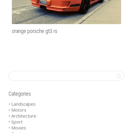
orange porsche gt3 rs
Ga
Categories
• Landscapes
• Motors
• Architecture
• Sport
• Movies