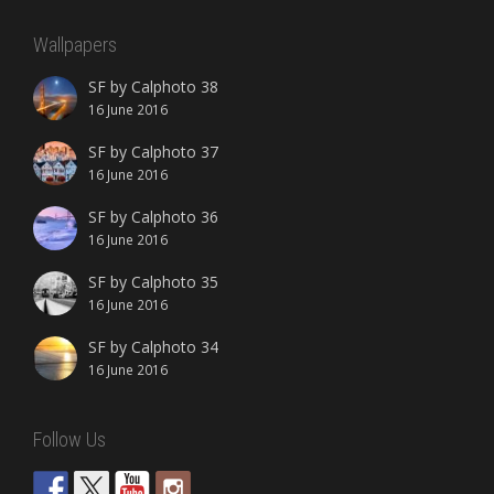
Wallpapers
SF by Calphoto 38
16 June 2016
SF by Calphoto 37
16 June 2016
SF by Calphoto 36
16 June 2016
SF by Calphoto 35
16 June 2016
SF by Calphoto 34
16 June 2016
Follow Us