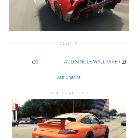
DESKTIP
ADD SINGLE WALLPAPER
0
Visit Channel
RELATED ARTICLES