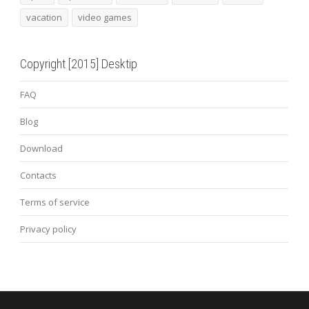
vacation
video games
Copyright [2015] Desktip
FAQ
Blog
Download
Contacts
Terms of service
Privacy policy