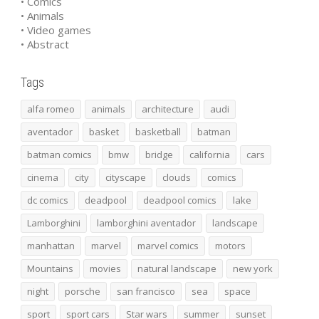
• Comics
• Animals
• Video games
• Abstract
Tags
alfa romeo
animals
architecture
audi
aventador
basket
basketball
batman
batman comics
bmw
bridge
california
cars
cinema
city
cityscape
clouds
comics
dc comics
deadpool
deadpool comics
lake
Lamborghini
lamborghini aventador
landscape
manhattan
marvel
marvel comics
motors
Mountains
movies
natural landscape
new york
night
porsche
san francisco
sea
space
sport
sport cars
Star wars
summer
sunset