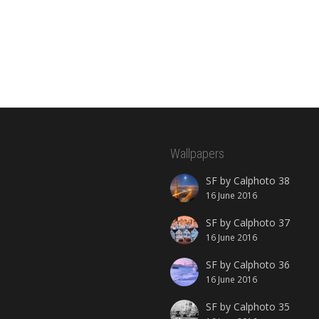
Wallpapers
SF by Calphoto 38
16 June 2016
SF by Calphoto 37
16 June 2016
SF by Calphoto 36
16 June 2016
SF by Calphoto 35