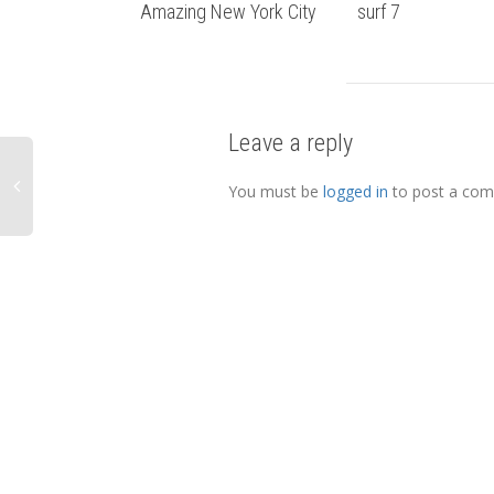
Amazing New York City
surf 7
Leave a reply
You must be
logged in
to post a co