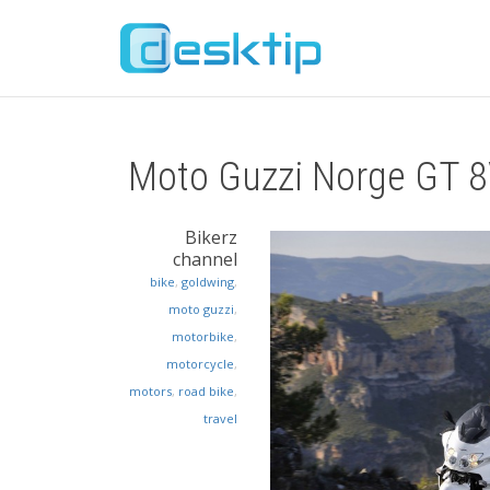
Moto Guzzi Norge GT 
Bikerz
channel
bike
,
goldwing
,
moto guzzi
,
motorbike
,
motorcycle
,
motors
,
road bike
,
travel