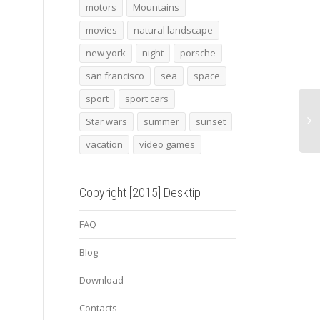
2013 porsche boxster
Snowed mill
2013
motors
Mountains
gambit wheels
movies
natural landscape
new york
night
porsche
san francisco
sea
space
sport
sport cars
Star wars
summer
sunset
vacation
video games
Copyright [2015] Desktip
FAQ
Blog
Download
Contacts