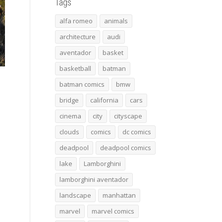
Tags
alfa romeo
animals
architecture
audi
aventador
basket
basketball
batman
batman comics
bmw
bridge
california
cars
cinema
city
cityscape
clouds
comics
dc comics
deadpool
deadpool comics
lake
Lamborghini
lamborghini aventador
landscape
manhattan
marvel
marvel comics