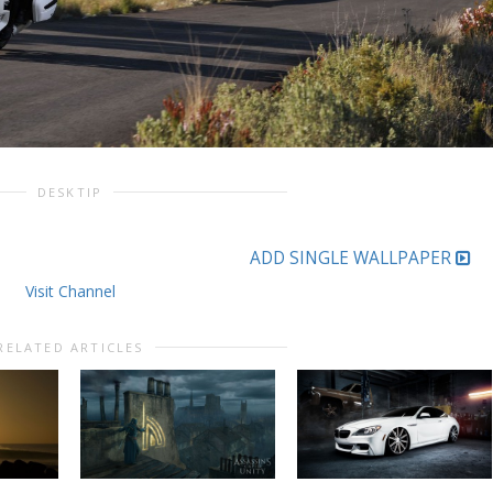
DESKTIP
ADD SINGLE WALLPAPER
Visit Channel
RELATED ARTICLES