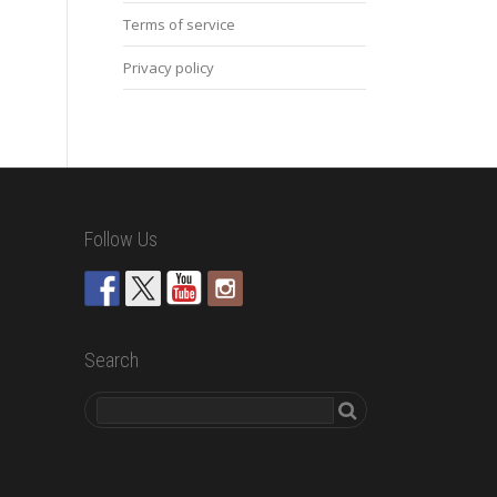
Terms of service
Privacy policy
Follow Us
Search