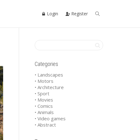
Login
Register
Categories
• Landscapes
• Motors
• Architecture
• Sport
• Movies
• Comics
• Animals
• Video games
• Abstract