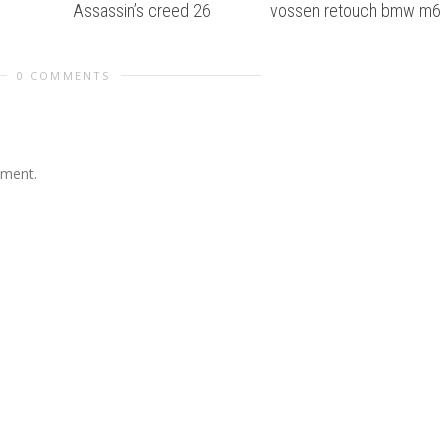
Assassin’s creed 26
vossen retouch bmw m6
0 COMMENTS
mment.