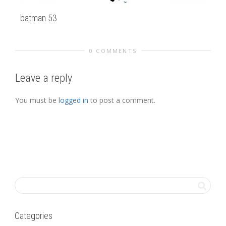
batman 53
Fi
0 COMMENTS
Leave a reply
You must be
logged in
to post a comment.
Categories