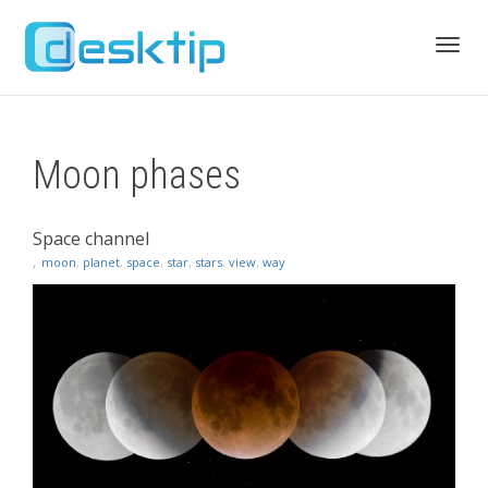
Toggl
Moon phases
navig
Space channel
,
moon
,
planet
,
space
,
star
,
stars
,
view
,
way