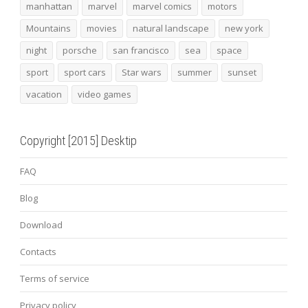
manhattan
marvel
marvel comics
motors
Mountains
movies
natural landscape
new york
night
porsche
san francisco
sea
space
sport
sport cars
Star wars
summer
sunset
vacation
video games
Copyright [2015] Desktip
FAQ
Blog
Download
Contacts
Terms of service
Privacy policy