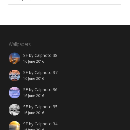
Wallpapers
SF by Calphoto 38
16 June 2016
SF by Calphoto 37
16 June 2016
SF by Calphoto 36
16 June 2016
SF by Calphoto 35
16 June 2016
SF by Calphoto 34
16 June 2016