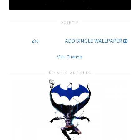
DESKTIP
ADD SINGLE WALLPAPER
0
Visit Channel
RELATED ARTICLES