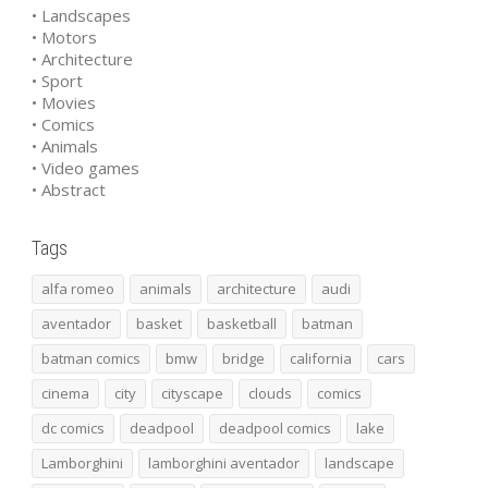
• Landscapes
• Motors
• Architecture
• Sport
• Movies
• Comics
• Animals
• Video games
• Abstract
Tags
alfa romeo
animals
architecture
audi
aventador
basket
basketball
batman
batman comics
bmw
bridge
california
cars
cinema
city
cityscape
clouds
comics
dc comics
deadpool
deadpool comics
lake
Lamborghini
lamborghini aventador
landscape