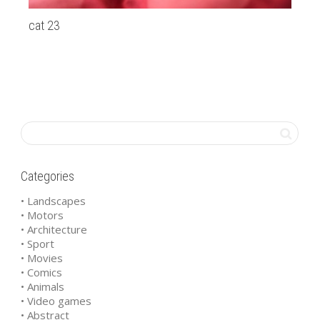
cat 23
Du
Categories
• Landscapes
• Motors
• Architecture
• Sport
• Movies
• Comics
• Animals
• Video games
• Abstract