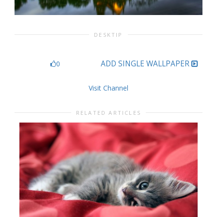
DESKTIP
ADD SINGLE WALLPAPER
0
Visit Channel
RELATED ARTICLES