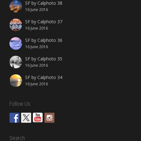
SF by Calphoto 38
16 June 2016
SF by Calphoto 37
16 June 2016
SF by Calphoto 36
16 June 2016
SF by Calphoto 35
16 June 2016
SF by Calphoto 34
16 June 2016
Follow Us
Search