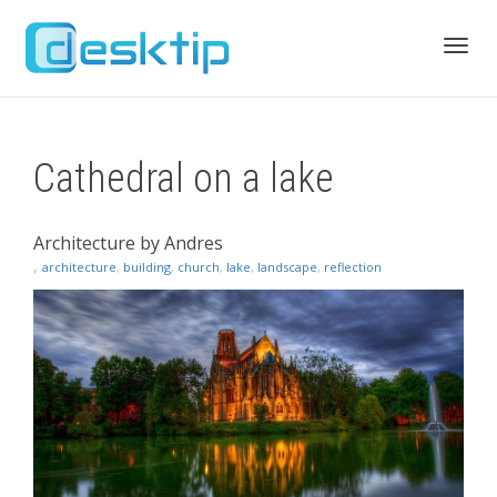
Toggl
Cathedral on a lake
navig
Architecture by Andres
,
architecture
,
building
,
church
,
lake
,
landscape
,
reflection