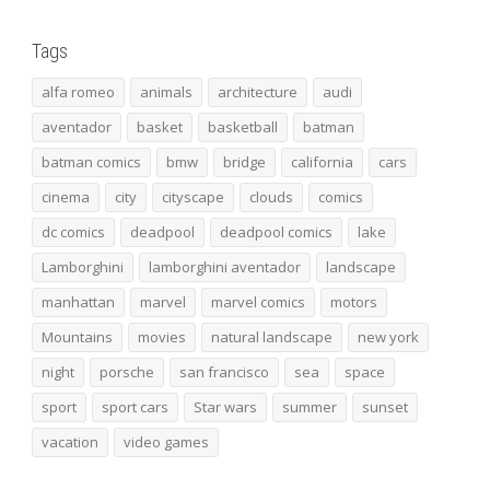
Tags
alfa romeo
animals
architecture
audi
aventador
basket
basketball
batman
batman comics
bmw
bridge
california
cars
cinema
city
cityscape
clouds
comics
dc comics
deadpool
deadpool comics
lake
Lamborghini
lamborghini aventador
landscape
manhattan
marvel
marvel comics
motors
Mountains
movies
natural landscape
new york
night
porsche
san francisco
sea
space
sport
sport cars
Star wars
summer
sunset
vacation
video games