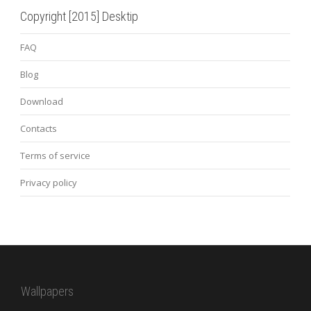
Copyright [2015] Desktip
FAQ
Blog
Download
Contacts
Terms of service
Privacy policy
Wallpapers