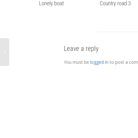
Lonely boat
Country road 3
Leave a reply
You must be
logged in
to post a co