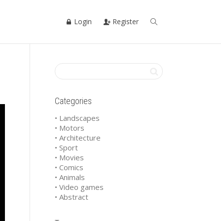
Login
Register
Categories
• Landscapes
• Motors
• Architecture
• Sport
• Movies
• Comics
• Animals
• Video games
• Abstract