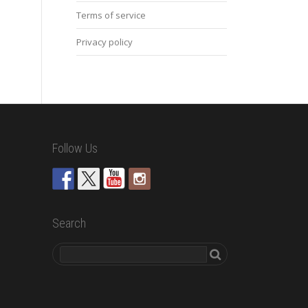
Terms of service
Privacy policy
Follow Us
Search