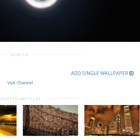
DESKTIP
ADD SINGLE WALLPAPER
Visit Channel
RELATED ARTICLES