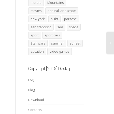
Lightsaber
lamborghini huracan
2015
motors
Mountains
super trofeo 2
maca
movies
natural landscape
new york
night
porsche
san francisco
sea
space
sport
sport cars
Star wars
summer
sunset
vacation
video games
Copyright [2015] Desktip
FAQ
Blog
Download
Contacts