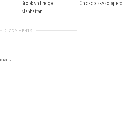
Brooklyn Bridge
Chicago skyscrapers
Manhattan
0 COMMENTS
mment.