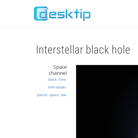
Interstellar black hole
Space
channel
black
,
hole
,
interstellar
,
planet
,
space
,
star