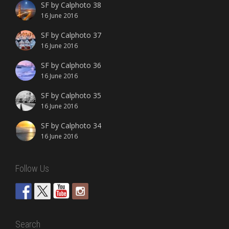
SF by Calphoto 38
16 June 2016
SF by Calphoto 37
16 June 2016
SF by Calphoto 36
16 June 2016
SF by Calphoto 35
16 June 2016
SF by Calphoto 34
16 June 2016
Follow Us
Search