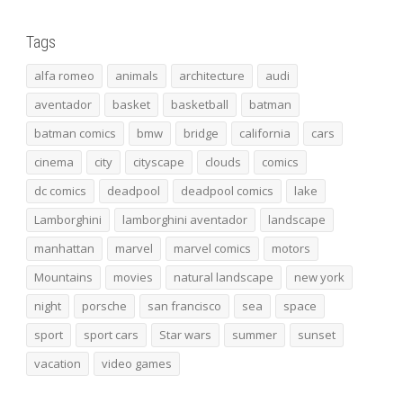
Tags
alfa romeo
animals
architecture
audi
aventador
basket
basketball
batman
batman comics
bmw
bridge
california
cars
cinema
city
cityscape
clouds
comics
dc comics
deadpool
deadpool comics
lake
Lamborghini
lamborghini aventador
landscape
manhattan
marvel
marvel comics
motors
Mountains
movies
natural landscape
new york
night
porsche
san francisco
sea
space
sport
sport cars
Star wars
summer
sunset
vacation
video games