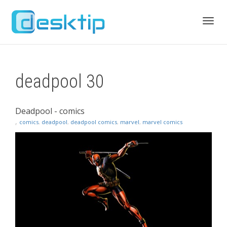
Toggl
deadpool 30
navig
Deadpool - comics
,
comics
,
deadpool
,
deadpool comics
,
marvel
,
marvel comics