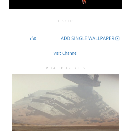
DESKTIP
ADD SINGLE WALLPAPER
0
Visit Channel
RELATED ARTICLES