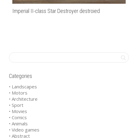
Imperial II-class Star Destroyer destroied
Am
Categories
• Landscapes
• Motors
• Architecture
• Sport
• Movies
• Comics
• Animals
• Video games
• Abstract