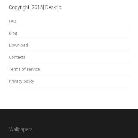
Copyright [2015] Desktip
FAQ
Blog
Download
Contacts
Terms of service
Privacy policy
Wallpapers