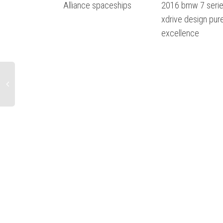
Alliance spaceships
2016 bmw 7 serie
xdrive design pur
excellence