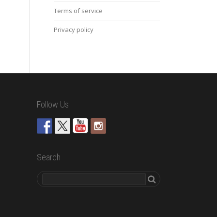
Terms of service
Privacy policy
Follow Us
Search