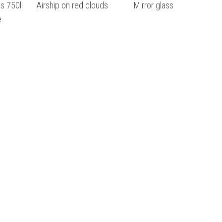
s 750li
Airship on red clouds
Mirror glass
e