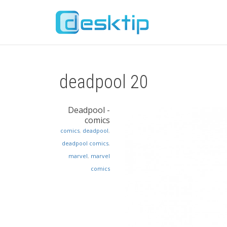
deadpool 20
Deadpool -
comics
comics
,
deadpool
,
deadpool comics
,
marvel
,
marvel
comics