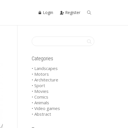
Login
Register
Categories
• Landscapes
• Motors
• Architecture
• Sport
• Movies
• Comics
• Animals
• Video games
• Abstract