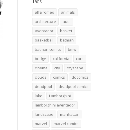
Tags
alfa romeo
animals
architecture
audi
aventador
basket
basketball
batman
batman comics
bmw
bridge
california
cars
cinema
city
cityscape
clouds
comics
dc comics
deadpool
deadpool comics
lake
Lamborghini
lamborghini aventador
landscape
manhattan
marvel
marvel comics