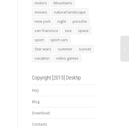
Minion 1
lamborghini reventon
Mini
motors
Mountains
concept
movies
natural landscape
new york
night
porsche
san francisco
sea
space
sport
sport cars
Star wars
summer
sunset
vacation
video games
Copyright [2015] Desktip
FAQ
Blog
Download
Contacts