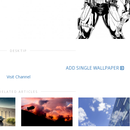
DESKTIP
ADD SINGLE WALLPAPER
Visit Channel
RELATED ARTICLES