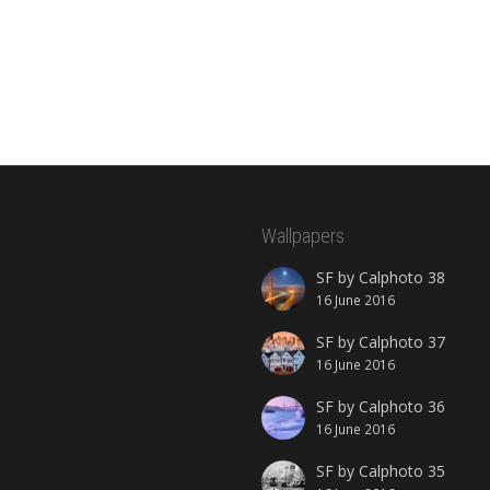
Wallpapers
SF by Calphoto 38
16 June 2016
SF by Calphoto 37
16 June 2016
SF by Calphoto 36
16 June 2016
SF by Calphoto 35