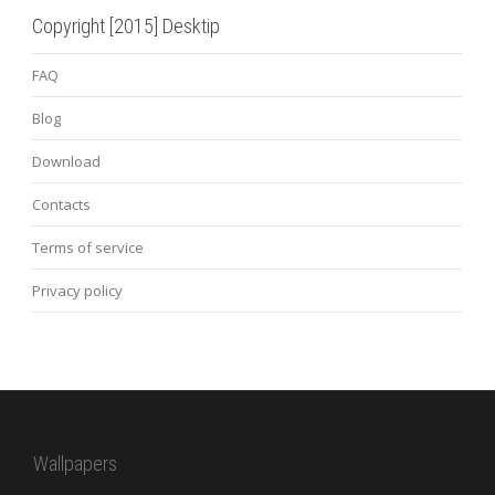
Copyright [2015] Desktip
FAQ
Blog
Download
Contacts
Terms of service
Privacy policy
Wallpapers