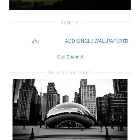
DESKTIP
ADD SINGLE WALLPAPER
0
Visit Channel
RELATED ARTICLES