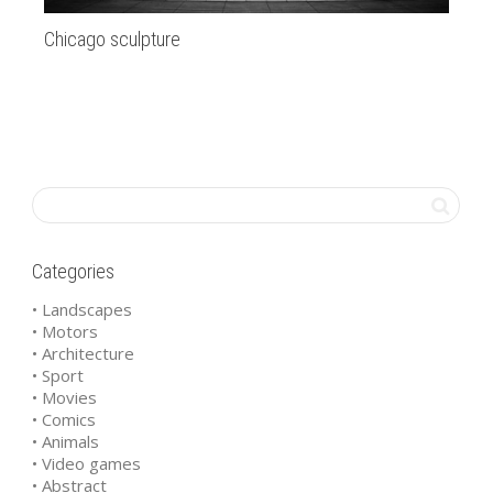
Chicago sculpture
SF
Categories
• Landscapes
• Motors
• Architecture
• Sport
• Movies
• Comics
• Animals
• Video games
• Abstract