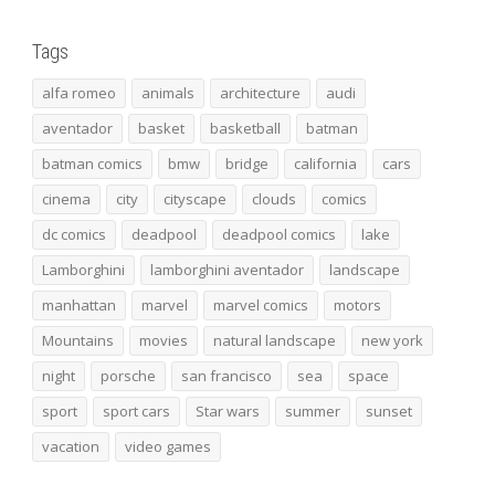
Tags
alfa romeo
animals
architecture
audi
aventador
basket
basketball
batman
batman comics
bmw
bridge
california
cars
cinema
city
cityscape
clouds
comics
dc comics
deadpool
deadpool comics
lake
Lamborghini
lamborghini aventador
landscape
manhattan
marvel
marvel comics
motors
Mountains
movies
natural landscape
new york
night
porsche
san francisco
sea
space
sport
sport cars
Star wars
summer
sunset
vacation
video games