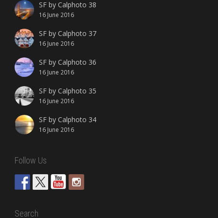
SF by Calphoto 38
16 June 2016
SF by Calphoto 37
16 June 2016
SF by Calphoto 36
16 June 2016
SF by Calphoto 35
16 June 2016
SF by Calphoto 34
16 June 2016
Follow Us
Search