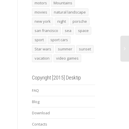
Old frozen truck
Mandarin fish
SF b
motors
Mountains
movies
natural landscape
new york
night
porsche
san francisco
sea
space
sport
sport cars
Star wars
summer
sunset
vacation
video games
Copyright [2015] Desktip
FAQ
Blog
Download
Contacts