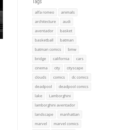
Tags
alfa romeo
animals
architecture
audi
aventador
basket
basketball
batman
batman comics
bmw
bridge
california
cars
cinema
city
cityscape
clouds
comics
dc comics
deadpool
deadpool comics
lake
Lamborghini
lamborghini aventador
landscape
manhattan
marvel
marvel comics