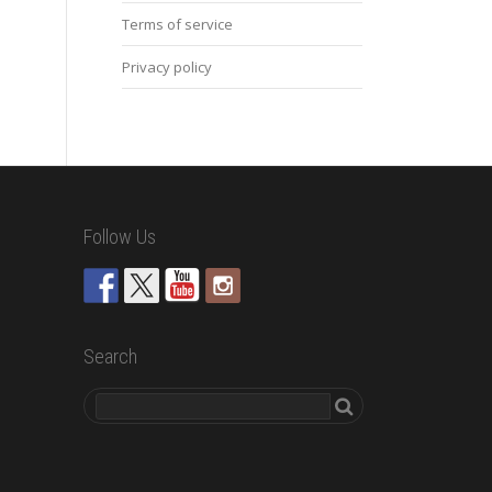
Terms of service
Privacy policy
Follow Us
Search