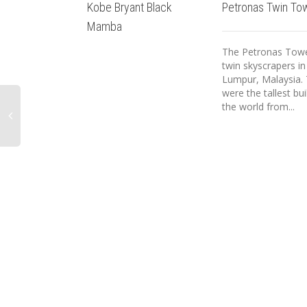
Kobe Bryant Black
Petronas Twin To
Mamba
The Petronas Towe
twin skyscrapers in
Lumpur, Malaysia.
were the tallest bui
the world from...