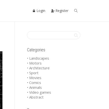
Login
Register
Categories
• Landscapes
• Motors
• Architecture
• Sport
• Movies
• Comics
• Animals
• Video games
• Abstract