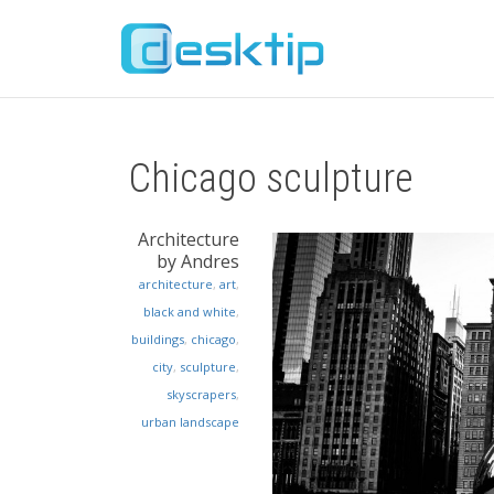
Chicago sculpture
Architecture
by Andres
architecture
,
art
,
black and white
,
buildings
,
chicago
,
city
,
sculpture
,
skyscrapers
,
urban landscape