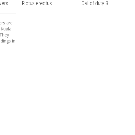
wers
Rictus erectus
Call of duty 8
rs are
 Kuala
 They
ldings in