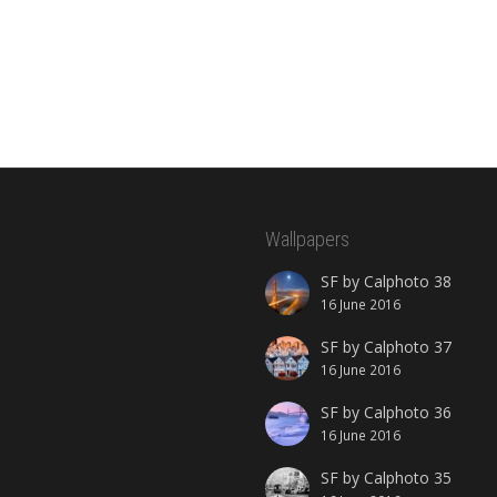
Wallpapers
SF by Calphoto 38
16 June 2016
SF by Calphoto 37
16 June 2016
SF by Calphoto 36
16 June 2016
SF by Calphoto 35