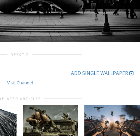
DESKTIP
ADD SINGLE WALLPAPER
Visit Channel
RELATED ARTICLES