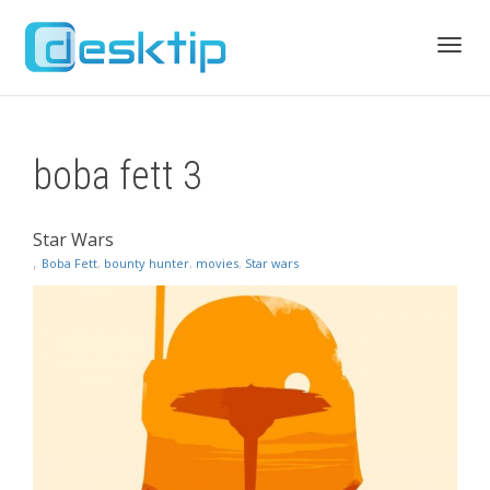
Toggl
boba fett 3
navig
Star Wars
,
Boba Fett
,
bounty hunter
,
movies
,
Star wars