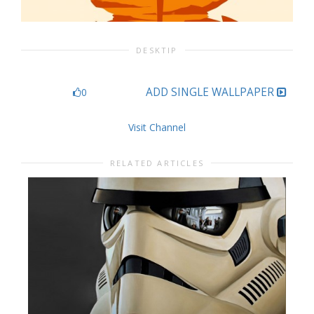
DESKTIP
ADD SINGLE WALLPAPER
0
Visit Channel
RELATED ARTICLES