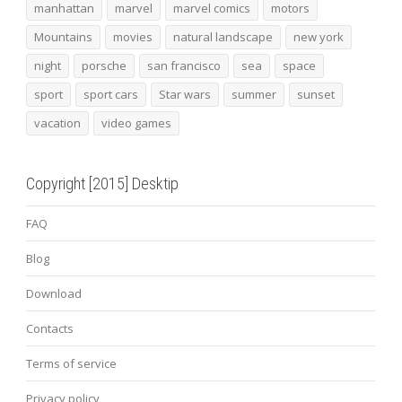
manhattan
marvel
marvel comics
motors
Mountains
movies
natural landscape
new york
night
porsche
san francisco
sea
space
sport
sport cars
Star wars
summer
sunset
vacation
video games
Copyright [2015] Desktip
FAQ
Blog
Download
Contacts
Terms of service
Privacy policy