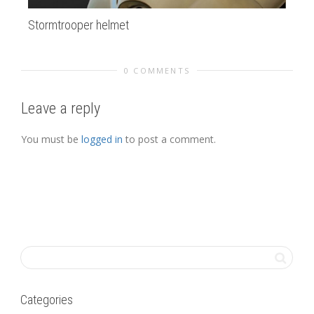
Stormtrooper helmet
de
0 COMMENTS
Leave a reply
You must be
logged in
to post a comment.
Categories