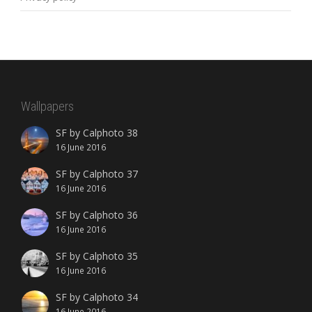
Wallpapers
SF by Calphoto 38
16 June 2016
SF by Calphoto 37
16 June 2016
SF by Calphoto 36
16 June 2016
SF by Calphoto 35
16 June 2016
SF by Calphoto 34
16 June 2016