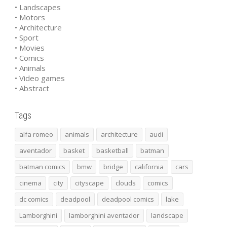
• Landscapes
• Motors
• Architecture
• Sport
• Movies
• Comics
• Animals
• Video games
• Abstract
Tags
alfa romeo
animals
architecture
audi
aventador
basket
basketball
batman
batman comics
bmw
bridge
california
cars
cinema
city
cityscape
clouds
comics
dc comics
deadpool
deadpool comics
lake
Lamborghini
lamborghini aventador
landscape