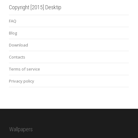
Copyright [2015] Desktip
FAQ
Blog
Download
Contacts
Terms of service
Privacy policy
Wallpapers