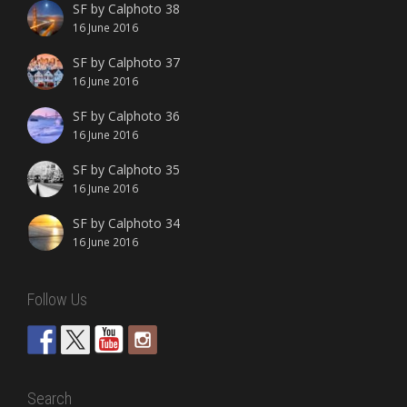
SF by Calphoto 38
16 June 2016
SF by Calphoto 37
16 June 2016
SF by Calphoto 36
16 June 2016
SF by Calphoto 35
16 June 2016
SF by Calphoto 34
16 June 2016
Follow Us
Search