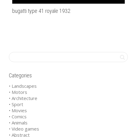
bugatti type 41 royale 1932
Ne
Categories
• Landscapes
• Motors
• Architecture
• Sport
• Movies
• Comics
• Animals
• Video games
• Abstract