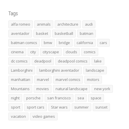
Tags
alfa romeo
animals
architecture
audi
aventador
basket
basketball
batman
batman comics
bmw
bridge
california
cars
cinema
city
cityscape
clouds
comics
dc comics
deadpool
deadpool comics
lake
Lamborghini
lamborghini aventador
landscape
manhattan
marvel
marvel comics
motors
Mountains
movies
natural landscape
new york
night
porsche
san francisco
sea
space
sport
sport cars
Star wars
summer
sunset
vacation
video games