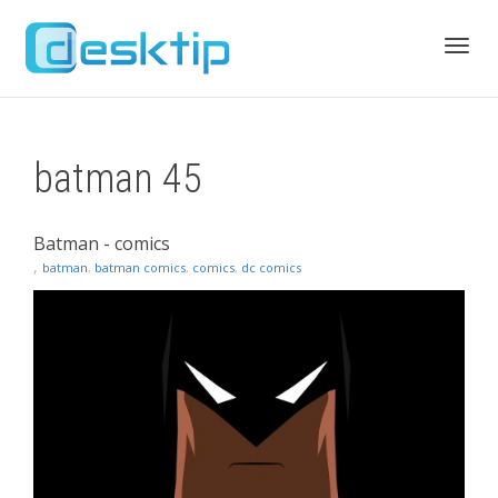
Toggl
batman 45
navig
Batman - comics
,
batman
,
batman comics
,
comics
,
dc comics