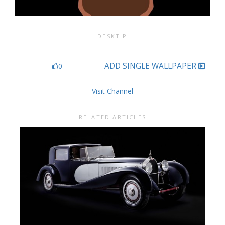
DESKTIP
ADD SINGLE WALLPAPER
0
Visit Channel
RELATED ARTICLES