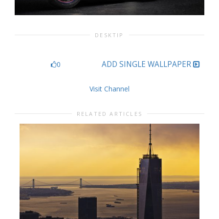
DESKTIP
ADD SINGLE WALLPAPER
0
Visit Channel
RELATED ARTICLES