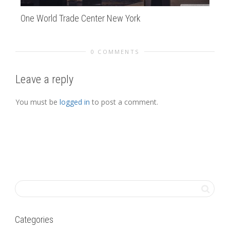
One World Trade Center New York
de
0 COMMENTS
Leave a reply
You must be
logged in
to post a comment.
Categories