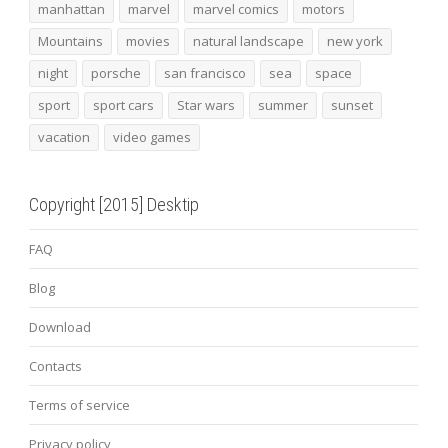
manhattan
marvel
marvel comics
motors
Mountains
movies
natural landscape
new york
night
porsche
san francisco
sea
space
sport
sport cars
Star wars
summer
sunset
vacation
video games
Copyright [2015] Desktip
FAQ
Blog
Download
Contacts
Terms of service
Privacy policy