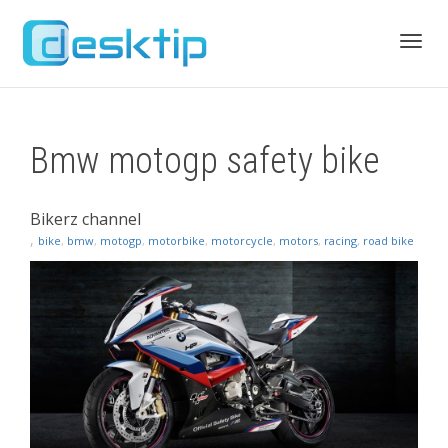
Toggl
Bmw motogp safety bike
navig
Bikerz channel
,
bike
,
bmw
,
motogp
,
motorbike
,
motorcycle
,
motors
,
racing
,
road bike