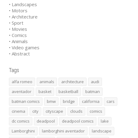
• Landscapes
• Motors
• Architecture
• Sport
• Movies
• Comics
• Animals
• Video games
• Abstract
Tags
alfa romeo
animals
architecture
audi
aventador
basket
basketball
batman
batman comics
bmw
bridge
california
cars
cinema
city
cityscape
clouds
comics
dc comics
deadpool
deadpool comics
lake
Lamborghini
lamborghini aventador
landscape