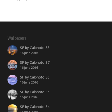
Wallpapers
SF by Calphoto 38
16 June 2016
SF by Calphoto 37
16 June 2016
SF by Calphoto 36
16 June 2016
SF by Calphoto 35
16 June 2016
SF by Calphoto 34
16 June 2016