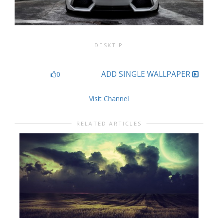
DESKTIP
ADD SINGLE WALLPAPER
0
Visit Channel
RELATED ARTICLES