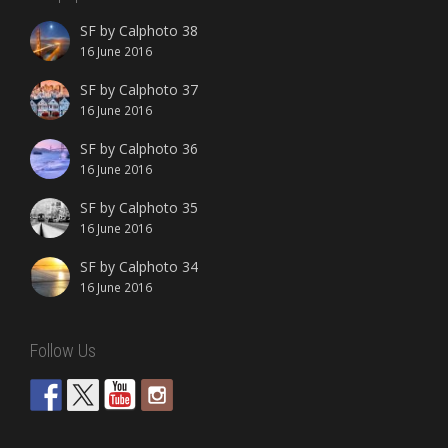
SF by Calphoto 38
16 June 2016
SF by Calphoto 37
16 June 2016
SF by Calphoto 36
16 June 2016
SF by Calphoto 35
16 June 2016
SF by Calphoto 34
16 June 2016
Follow Us