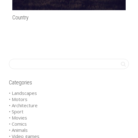
Country
Ca
Categories
• Landscapes
• Motors
• Architecture
• Sport
• Movies
• Comics
• Animals
• Video games