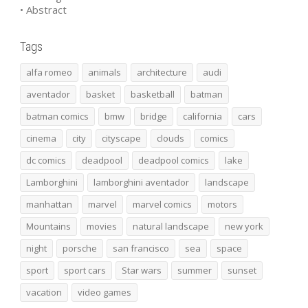
• Abstract
Tags
alfa romeo
animals
architecture
audi
aventador
basket
basketball
batman
batman comics
bmw
bridge
california
cars
cinema
city
cityscape
clouds
comics
dc comics
deadpool
deadpool comics
lake
Lamborghini
lamborghini aventador
landscape
manhattan
marvel
marvel comics
motors
Mountains
movies
natural landscape
new york
night
porsche
san francisco
sea
space
sport
sport cars
Star wars
summer
sunset
vacation
video games