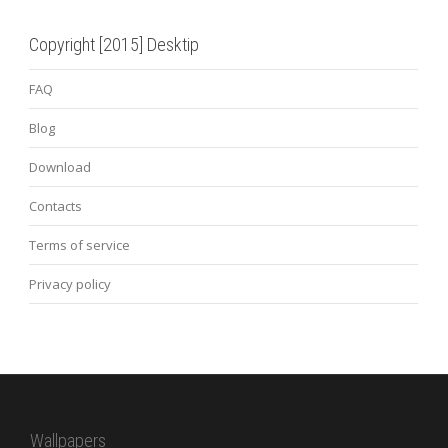
Copyright [2015] Desktip
FAQ
Blog
Download
Contacts
Terms of service
Privacy policy
Wallpapers