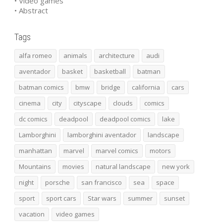
• Video games
• Abstract
Tags
alfa romeo
animals
architecture
audi
aventador
basket
basketball
batman
batman comics
bmw
bridge
california
cars
cinema
city
cityscape
clouds
comics
dc comics
deadpool
deadpool comics
lake
Lamborghini
lamborghini aventador
landscape
manhattan
marvel
marvel comics
motors
Mountains
movies
natural landscape
new york
night
porsche
san francisco
sea
space
sport
sport cars
Star wars
summer
sunset
vacation
video games