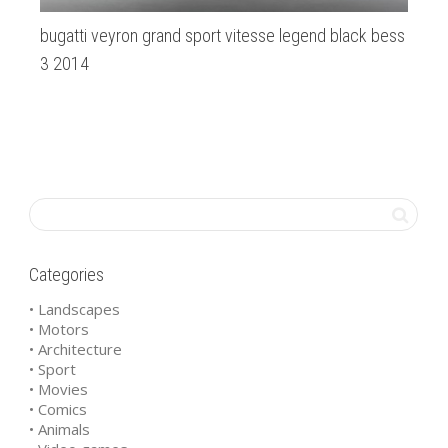
bugatti veyron grand sport vitesse legend black bess
Ab
3 2014
Categories
• Landscapes
• Motors
• Architecture
• Sport
• Movies
• Comics
• Animals