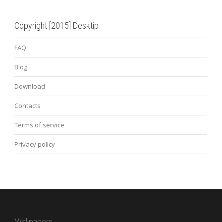
Copyright [2015] Desktip
FAQ
Blog
Download
Contacts
Terms of service
Privacy policy
Wallpapers