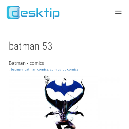
Toggl
batman 53
navig
Batman - comics
,
batman
,
batman comics
,
comics
,
dc comics