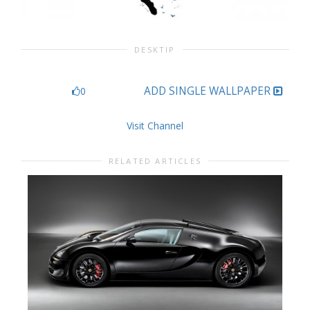
DESKTIP
ADD SINGLE WALLPAPER
0
Visit Channel
RELATED ARTICLES