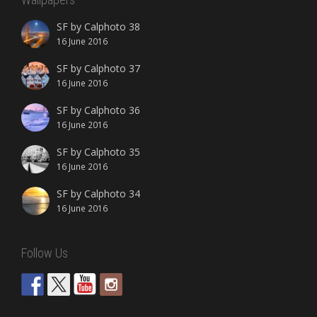
SF by Calphoto 38
16 June 2016
SF by Calphoto 37
16 June 2016
SF by Calphoto 36
16 June 2016
SF by Calphoto 35
16 June 2016
SF by Calphoto 34
16 June 2016
Follow Us