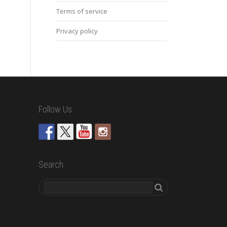
Terms of service
Privacy policy
Follow Us
Search