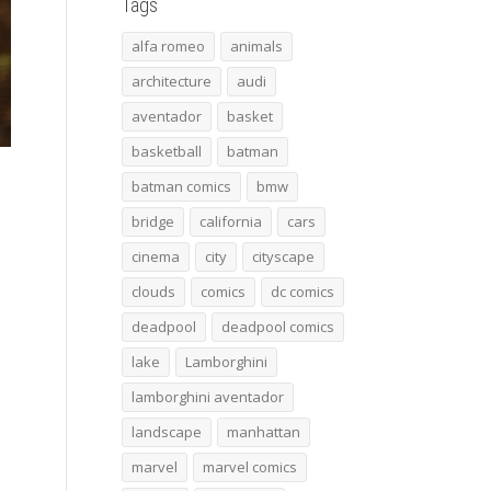
Tags
alfa romeo
animals
architecture
audi
aventador
basket
basketball
batman
batman comics
bmw
bridge
california
cars
cinema
city
cityscape
clouds
comics
dc comics
deadpool
deadpool comics
lake
Lamborghini
lamborghini aventador
landscape
manhattan
marvel
marvel comics