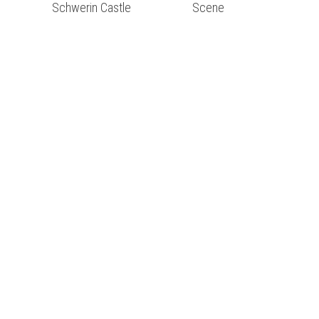
Schwerin Castle
Scene