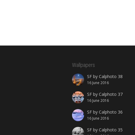
Wallpapers
SF by Calphoto 38
16 June 2016
SF by Calphoto 37
16 June 2016
SF by Calphoto 36
16 June 2016
SF by Calphoto 35