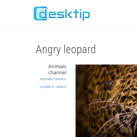
Angry leopard
Animals
channel
animals
,
felines
,
Leopard
,
nature