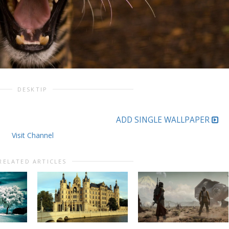
DESKTIP
ADD SINGLE WALLPAPER
Visit Channel
RELATED ARTICLES