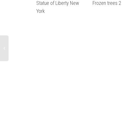
Statue of Liberty New
Frozen trees 2
York