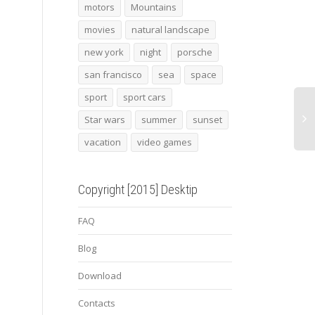
Arcade game console
Beach sunset 3
2014
motors
Mountains
pana
movies
natural landscape
new york
night
porsche
san francisco
sea
space
sport
sport cars
Star wars
summer
sunset
vacation
video games
Copyright [2015] Desktip
FAQ
Blog
Download
Contacts