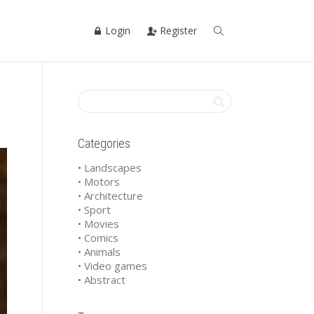
Login
Register
Categories
• Landscapes
• Motors
• Architecture
• Sport
• Movies
• Comics
• Animals
• Video games
• Abstract