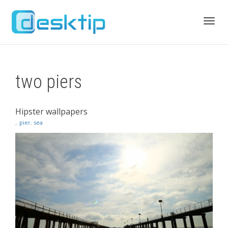
Toggl
two piers
navig
Hipster wallpapers
,
pier
,
sea