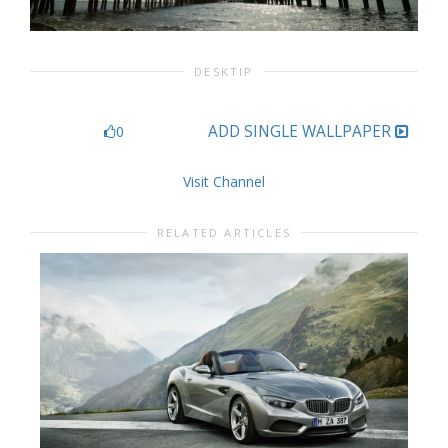
DESKTIP
ADD SINGLE WALLPAPER
0
Visit Channel
RELATED ARTICLES