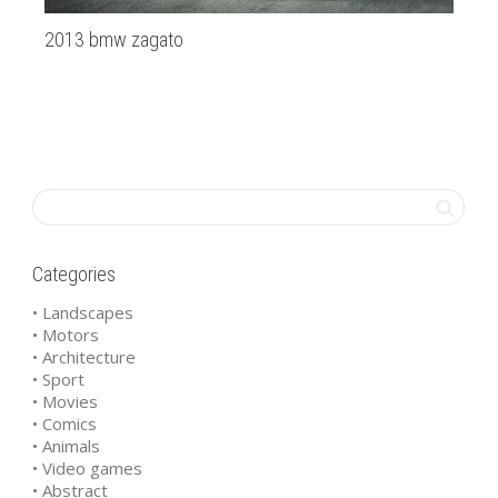
2013 bmw zagato
R2
Categories
• Landscapes
• Motors
• Architecture
• Sport
• Movies
• Comics
• Animals
• Video games
• Abstract