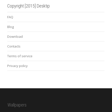
Copyright [2015] Desktip
FAQ
Blog
Download
Contacts
Terms of service
Privacy policy
Wallpapers