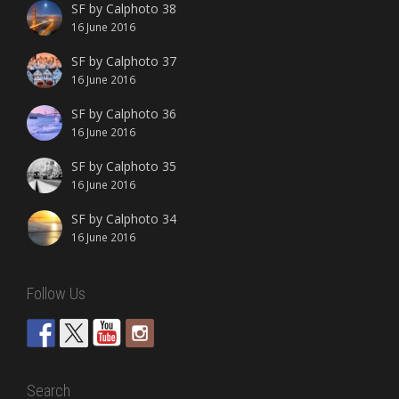
SF by Calphoto 38
16 June 2016
SF by Calphoto 37
16 June 2016
SF by Calphoto 36
16 June 2016
SF by Calphoto 35
16 June 2016
SF by Calphoto 34
16 June 2016
Follow Us
Search