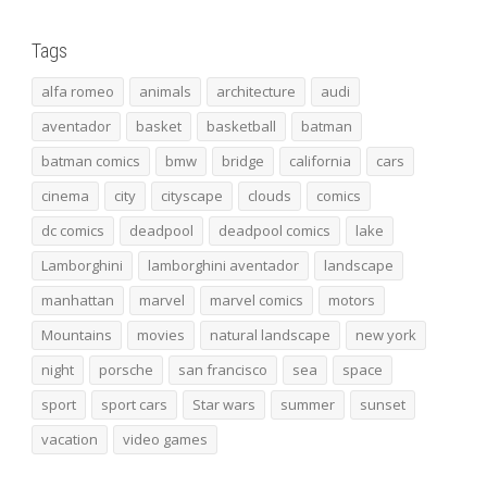
Tags
alfa romeo
animals
architecture
audi
aventador
basket
basketball
batman
batman comics
bmw
bridge
california
cars
cinema
city
cityscape
clouds
comics
dc comics
deadpool
deadpool comics
lake
Lamborghini
lamborghini aventador
landscape
manhattan
marvel
marvel comics
motors
Mountains
movies
natural landscape
new york
night
porsche
san francisco
sea
space
sport
sport cars
Star wars
summer
sunset
vacation
video games