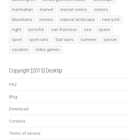
manhattan
marvel
marvel comics
motors
Mountains
movies
natural landscape
new york
night
porsche
san francisco
sea
space
sport
sport cars
Star wars
summer
sunset
vacation
video games
Copyright [2015] Desktip
FAQ
Blog
Download
Contacts
Terms of service