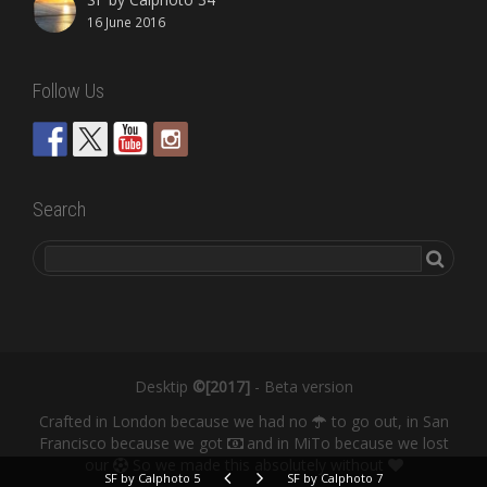
16 June 2016
Follow Us
Search
Desktip
©[2017]
- Beta version
Crafted in London because we had no
to go out, in San
Francisco because we got
and in MiTo because we lost
our
So we made this absolutely without
SF by Calphoto 5
SF by Calphoto 7