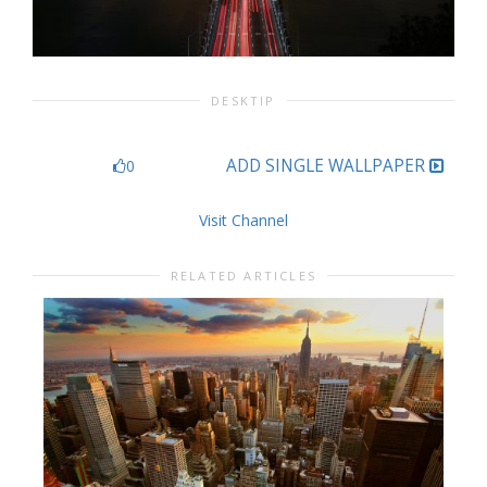
DESKTIP
ADD SINGLE WALLPAPER
0
Visit Channel
RELATED ARTICLES