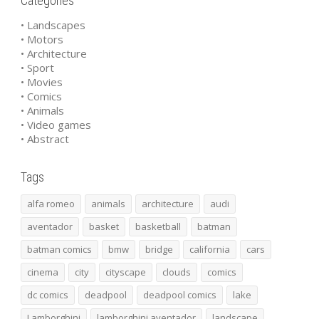
Categories
• Landscapes
• Motors
• Architecture
• Sport
• Movies
• Comics
• Animals
• Video games
• Abstract
Tags
alfa romeo
animals
architecture
audi
aventador
basket
basketball
batman
batman comics
bmw
bridge
california
cars
cinema
city
cityscape
clouds
comics
dc comics
deadpool
deadpool comics
lake
Lamborghini
lamborghini aventador
landscape