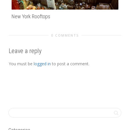
New York Rooftops
Tw
0 COMMENTS
Leave a reply
You must be
logged in
to post a comment.