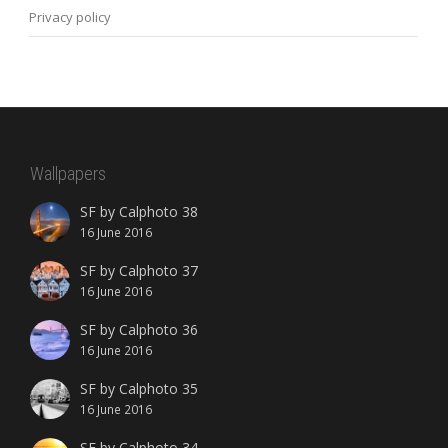
Privacy policy
Wallpapers
SF by Calphoto 38
16 June 2016
SF by Calphoto 37
16 June 2016
SF by Calphoto 36
16 June 2016
SF by Calphoto 35
16 June 2016
SF by Calphoto 34