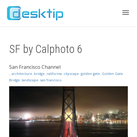
Toggl
SF by Calphoto 6
navig
San Francisco Channel
,
architecture
,
bridge
,
california
,
cityscape
,
golden gate
,
Golden Gate
Bridge
,
landscape
,
san francisco