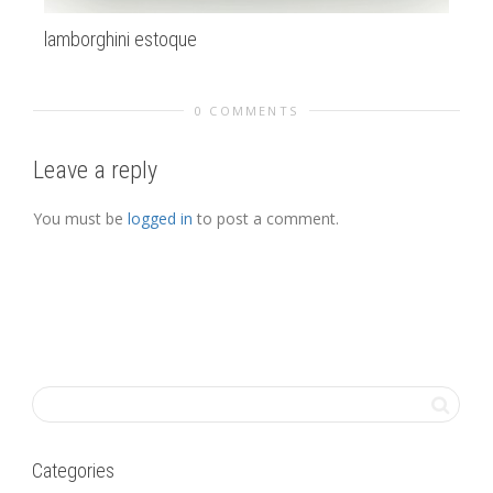
lamborghini estoque
Al
0 COMMENTS
Leave a reply
You must be
logged in
to post a comment.
Categories