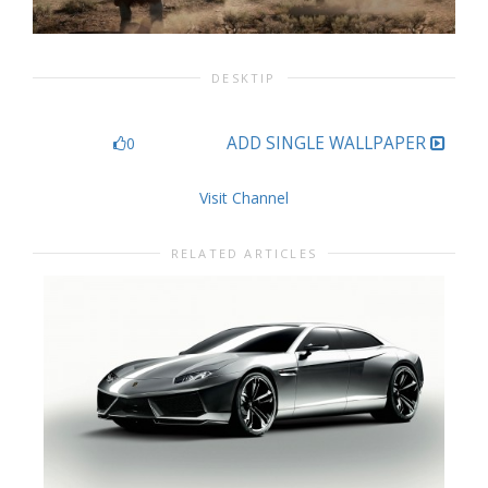
DESKTIP
ADD SINGLE WALLPAPER
0
Visit Channel
RELATED ARTICLES