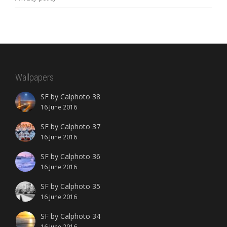
Wallpapers
SF by Calphoto 38
16 June 2016
SF by Calphoto 37
16 June 2016
SF by Calphoto 36
16 June 2016
SF by Calphoto 35
16 June 2016
SF by Calphoto 34
16 June 2016