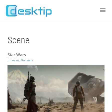
Toggl
Scene
navig
Star Wars
,
movies
,
Star wars