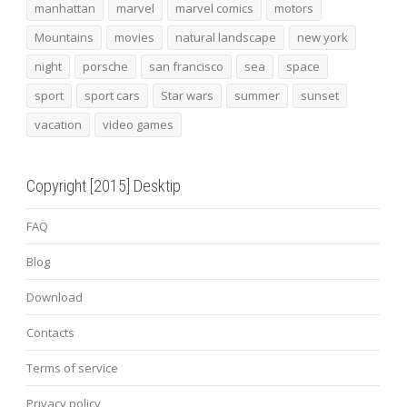
manhattan
marvel
marvel comics
motors
Mountains
movies
natural landscape
new york
night
porsche
san francisco
sea
space
sport
sport cars
Star wars
summer
sunset
vacation
video games
Copyright [2015] Desktip
FAQ
Blog
Download
Contacts
Terms of service
Privacy policy