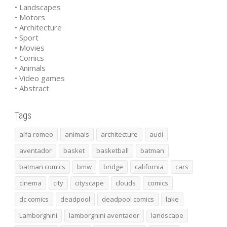
• Landscapes
• Motors
• Architecture
• Sport
• Movies
• Comics
• Animals
• Video games
• Abstract
Tags
alfa romeo
animals
architecture
audi
aventador
basket
basketball
batman
batman comics
bmw
bridge
california
cars
cinema
city
cityscape
clouds
comics
dc comics
deadpool
deadpool comics
lake
Lamborghini
lamborghini aventador
landscape