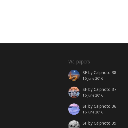
Wallpapers
SF by Calphoto 38
16 June 2016
SF by Calphoto 37
16 June 2016
SF by Calphoto 36
16 June 2016
SF by Calphoto 35