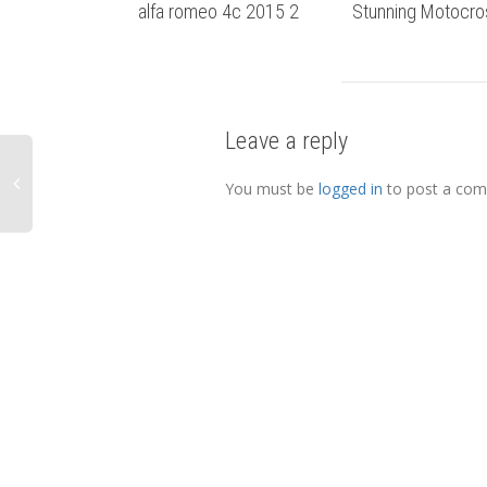
alfa romeo 4c 2015 2
Stunning Motocro
Leave a reply
You must be
logged in
to post a co