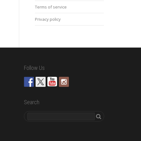
Terms of service
Privacy policy
Follow Us
Search