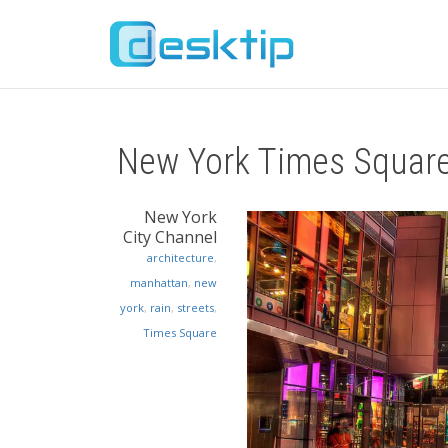
New York Times Squar
New York
City Channel
architecture
,
manhattan
,
new
york
,
rain
,
streets
,
Times Square