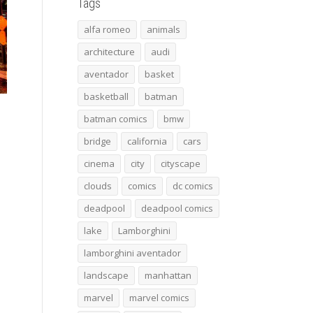
Tags
alfa romeo
animals
architecture
audi
aventador
basket
basketball
batman
batman comics
bmw
bridge
california
cars
cinema
city
cityscape
clouds
comics
dc comics
deadpool
deadpool comics
lake
Lamborghini
lamborghini aventador
landscape
manhattan
marvel
marvel comics