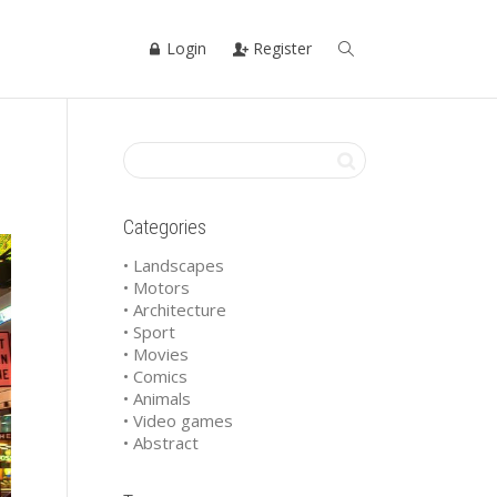
Login
Register
Categories
• Landscapes
• Motors
• Architecture
• Sport
• Movies
• Comics
• Animals
• Video games
• Abstract