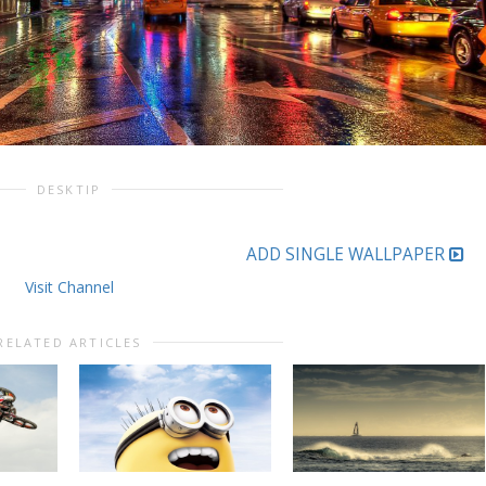
DESKTIP
ADD SINGLE WALLPAPER
Visit Channel
RELATED ARTICLES