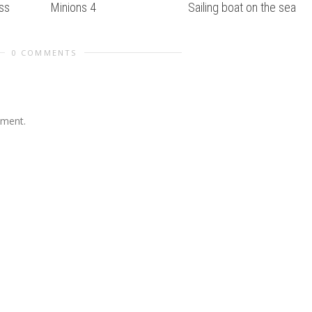
ss
Minions 4
Sailing boat on the sea
0 COMMENTS
mment.