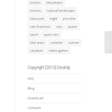
2013 bmw zagato
Indiana Pacers
Wind
motors
Mountains
movies
natural landscape
new york
night
porsche
san francisco
sea
space
sport
sport cars
Star wars
summer
sunset
vacation
video games
Copyright [2015] Desktip
FAQ
Blog
Download
Contacts