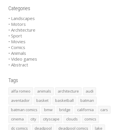
Categories
• Landscapes
• Motors
• Architecture
• Sport
• Movies
• Comics
• Animals
• Video games
• Abstract
Tags
alfa romeo
animals
architecture
audi
aventador
basket
basketball
batman
batman comics
bmw
bridge
california
cars
cinema
city
cityscape
clouds
comics
dc comics
deadpool
deadpool comics
lake