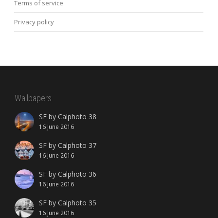
Terms of service
Privacy policy
Wallpapers
SF by Calphoto 38
16 June 2016
SF by Calphoto 37
16 June 2016
SF by Calphoto 36
16 June 2016
SF by Calphoto 35
16 June 2016