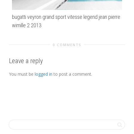
bugatti veyron grand sport vitesse legend jean pierre
de
wimille 2 2013
0 COMMENTS
Leave a reply
You must be
logged in
to post a comment.