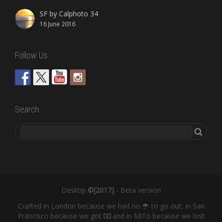
SF by Calphoto 34
16 June 2016
Follow Us
Search
Desktip
©[2017]
- Beta version
Crafted in London because we had no
to go out, in San
Francisco because we got
and in MiTo because we lost