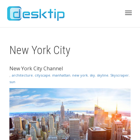
Toggl
New York City
navig
New York City Channel
,
architecture
,
cityscape
,
manhattan
,
new york
,
sky
,
skyline
,
Skyscraper
,
sun