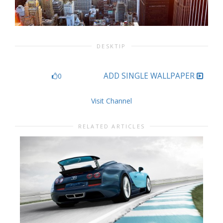
DESKTIP
ADD SINGLE WALLPAPER
0
Visit Channel
RELATED ARTICLES