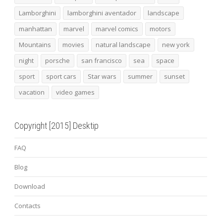
Lamborghini
lamborghini aventador
landscape
manhattan
marvel
marvel comics
motors
Mountains
movies
natural landscape
new york
night
porsche
san francisco
sea
space
sport
sport cars
Star wars
summer
sunset
vacation
video games
Copyright [2015] Desktip
FAQ
Blog
Download
Contacts