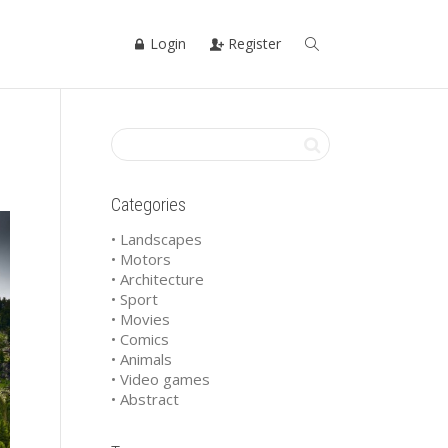
Login
Register
Categories
• Landscapes
• Motors
• Architecture
• Sport
• Movies
• Comics
• Animals
• Video games
• Abstract