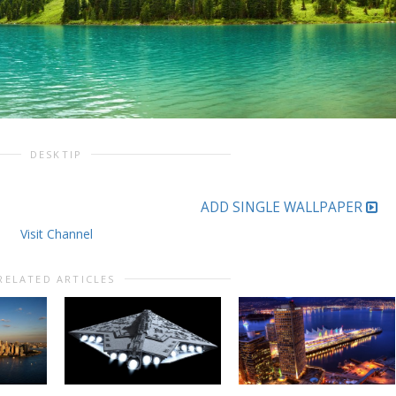
DESKTIP
ADD SINGLE WALLPAPER
Visit Channel
RELATED ARTICLES