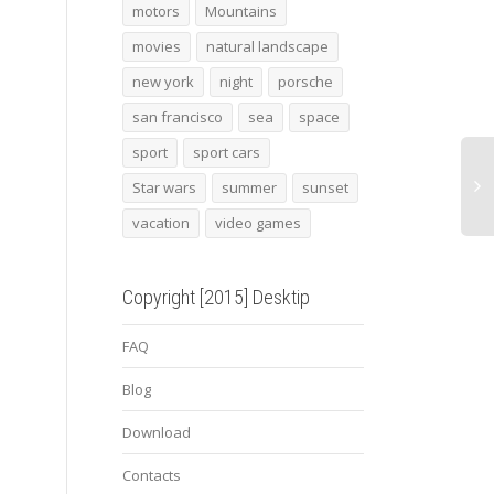
the empire strikes back
2015 audi tt clubsport
Albo
motors
Mountains
turbo concept 4
movies
natural landscape
new york
night
porsche
In th
mount
san francisco
sea
space
Tehra
Emam
sport
sport cars
shrin
Star wars
summer
sunset
vacation
video games
Copyright [2015] Desktip
FAQ
Blog
Download
Contacts