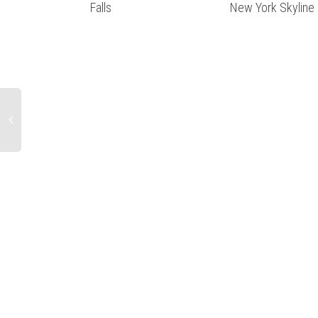
Falls
New York Skyline