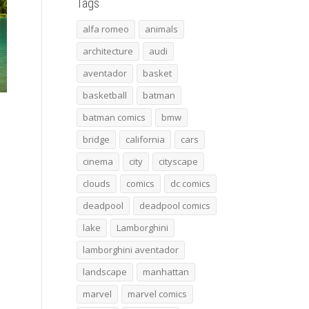
Tags
alfa romeo
animals
architecture
audi
aventador
basket
basketball
batman
batman comics
bmw
bridge
california
cars
cinema
city
cityscape
clouds
comics
dc comics
deadpool
deadpool comics
lake
Lamborghini
lamborghini aventador
landscape
manhattan
marvel
marvel comics