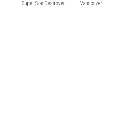
Super Star Destroyer
Vancouver