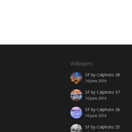
Wallpapers
SF by Calphoto 38
16 June 2016
SF by Calphoto 37
16 June 2016
SF by Calphoto 36
16 June 2016
SF by Calphoto 35