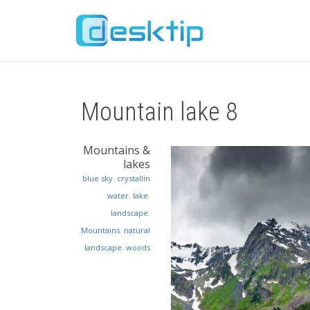
Mountain lake 8
Mountains &
lakes
blue sky
,
crystallin
water
,
lake
,
landscape
,
Mountains
,
natural
landscape
,
woods