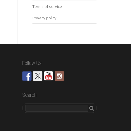
Terms of service
Privacy policy
Follow Us
Search