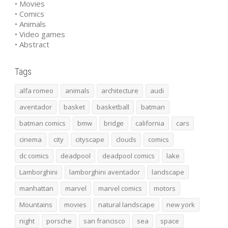
• Movies
• Comics
• Animals
• Video games
• Abstract
Tags
alfa romeo
animals
architecture
audi
aventador
basket
basketball
batman
batman comics
bmw
bridge
california
cars
cinema
city
cityscape
clouds
comics
dc comics
deadpool
deadpool comics
lake
Lamborghini
lamborghini aventador
landscape
manhattan
marvel
marvel comics
motors
Mountains
movies
natural landscape
new york
night
porsche
san francisco
sea
space