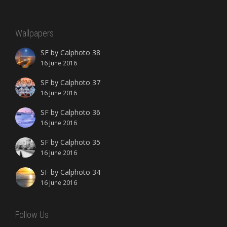
Wallpapers
SF by Calphoto 38
16 June 2016
SF by Calphoto 37
16 June 2016
SF by Calphoto 36
16 June 2016
SF by Calphoto 35
16 June 2016
SF by Calphoto 34
16 June 2016
Follow Us