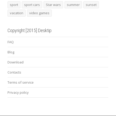
sport
sport cars
Star wars
summer
sunset
vacation
video games
Copyright [2015] Desktip
FAQ
Blog
Download
Contacts
Terms of service
Privacy policy