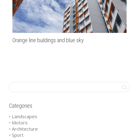
Orange line buildings and blue sky
Di
Categories
• Landscapes
• Motors
• Architecture
• Sport