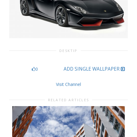
DESKTIP
ADD SINGLE WALLPAPER
0
Visit Channel
RELATED ARTICLES