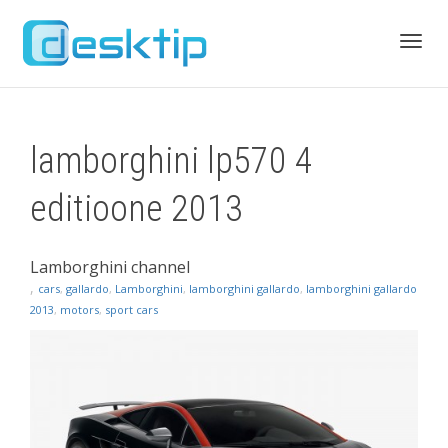
Toggl
lamborghini lp570 4
navig
editioone 2013
Lamborghini channel
,
cars
,
gallardo
,
Lamborghini
,
lamborghini gallardo
,
lamborghini gallardo
2013
,
motors
,
sport cars