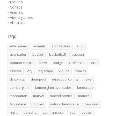
• Movies
• Comics
• Animals
• Video games
• Abstract
Tags
alfa romeo
animals
architecture
audi
aventador
basket
basketball
batman
batman comics
bmw
bridge
california
cars
cinema
city
cityscape
clouds
comics
dc comics
deadpool
deadpool comics
lake
Lamborghini
lamborghini aventador
landscape
manhattan
marvel
marvel comics
motors
Mountains
movies
natural landscape
new york
night
porsche
san francisco
sea
space