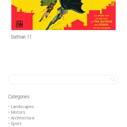
batman 11
al
Categories
• Landscapes
• Motors
• Architecture
• Sport