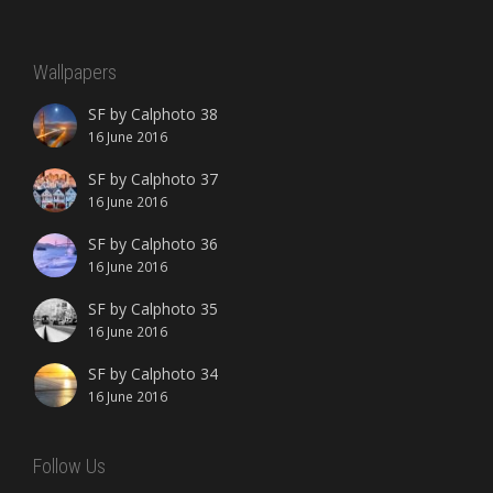
Wallpapers
SF by Calphoto 38
16 June 2016
SF by Calphoto 37
16 June 2016
SF by Calphoto 36
16 June 2016
SF by Calphoto 35
16 June 2016
SF by Calphoto 34
16 June 2016
Follow Us