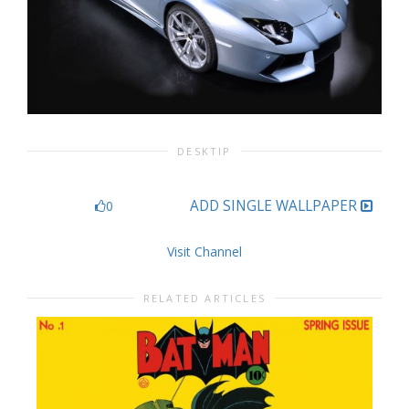
DESKTIP
ADD SINGLE WALLPAPER
0
Visit Channel
RELATED ARTICLES