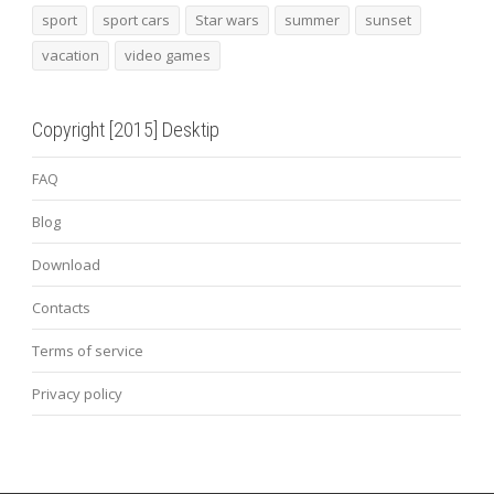
sport
sport cars
Star wars
summer
sunset
vacation
video games
Copyright [2015] Desktip
FAQ
Blog
Download
Contacts
Terms of service
Privacy policy