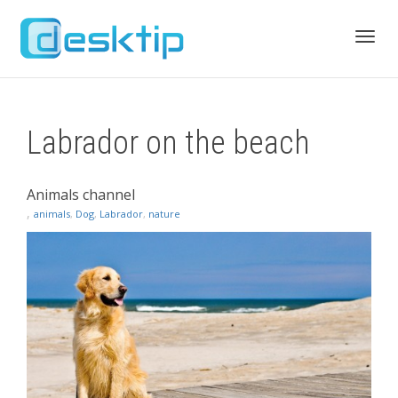
Toggl
Labrador on the beach
navig
Animals channel
,
animals
,
Dog
,
Labrador
,
nature