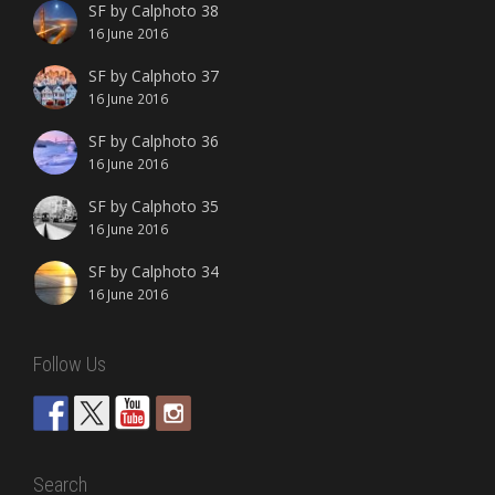
SF by Calphoto 38
16 June 2016
SF by Calphoto 37
16 June 2016
SF by Calphoto 36
16 June 2016
SF by Calphoto 35
16 June 2016
SF by Calphoto 34
16 June 2016
Follow Us
Search