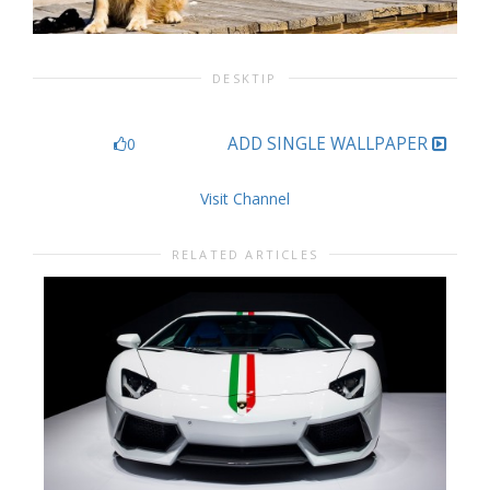
DESKTIP
ADD SINGLE WALLPAPER
0
Visit Channel
RELATED ARTICLES