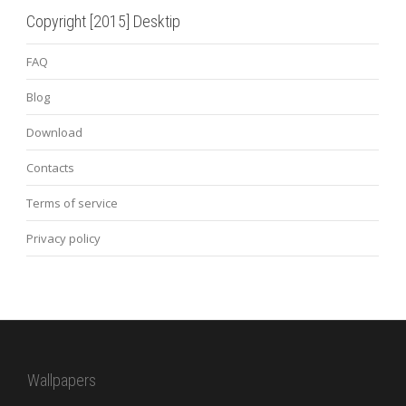
Copyright [2015] Desktip
FAQ
Blog
Download
Contacts
Terms of service
Privacy policy
Wallpapers