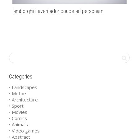
lamborghini aventador coupe ad personam
Ba
Categories
• Landscapes
• Motors
• Architecture
• Sport
• Movies
• Comics
• Animals
• Video games
• Abstract