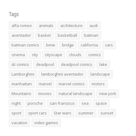
Tags
alfa romeo
animals
architecture
audi
aventador
basket
basketball
batman
batman comics
bmw
bridge
california
cars
cinema
city
cityscape
clouds
comics
dc comics
deadpool
deadpool comics
lake
Lamborghini
lamborghini aventador
landscape
manhattan
marvel
marvel comics
motors
Mountains
movies
natural landscape
new york
night
porsche
san francisco
sea
space
sport
sport cars
Star wars
summer
sunset
vacation
video games