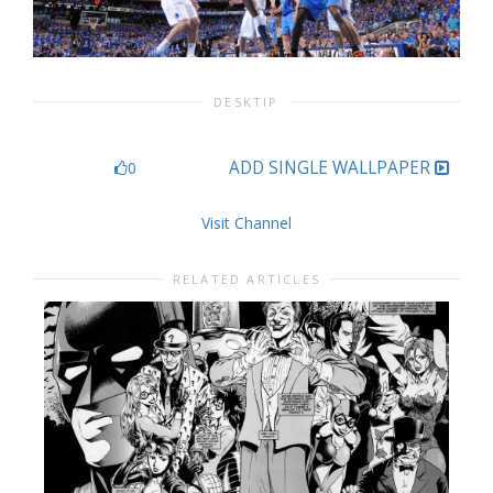
DESKTIP
ADD SINGLE WALLPAPER
0
Visit Channel
RELATED ARTICLES