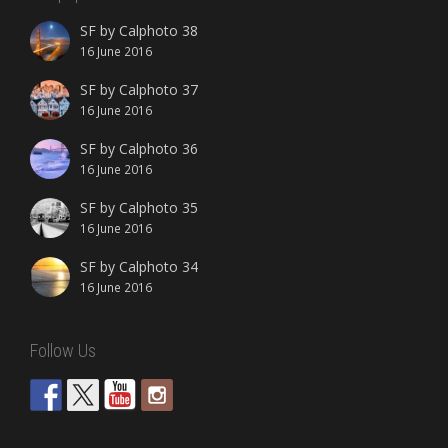
SF by Calphoto 38
16 June 2016
SF by Calphoto 37
16 June 2016
SF by Calphoto 36
16 June 2016
SF by Calphoto 35
16 June 2016
SF by Calphoto 34
16 June 2016
Follow Us