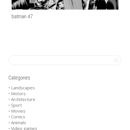
batman 47
la
Categories
• Landscapes
• Motors
• Architecture
• Sport
• Movies
• Comics
• Animals
• Video games