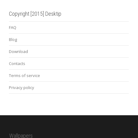
Copyright [2015] Desktip
FAQ
Blog
Download
Contacts
Terms of service
Privacy policy
Wallpapers