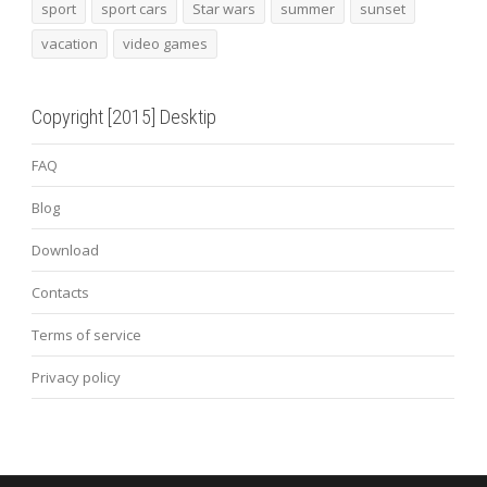
sport
sport cars
Star wars
summer
sunset
vacation
video games
Copyright [2015] Desktip
FAQ
Blog
Download
Contacts
Terms of service
Privacy policy