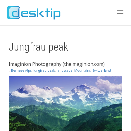
Toggl
Jungfrau peak
navig
Imaginion Photography (theimaginion.com)
,
Bernese Alps
,
Jungfrau peak
,
landscape
,
Mountains
,
Switzerland