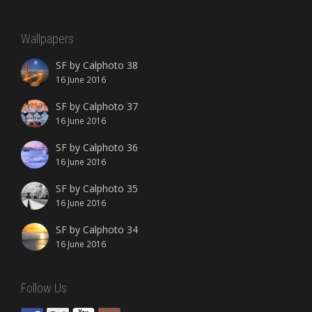
Wallpapers
SF by Calphoto 38
16 June 2016
SF by Calphoto 37
16 June 2016
SF by Calphoto 36
16 June 2016
SF by Calphoto 35
16 June 2016
SF by Calphoto 34
16 June 2016
Follow Us