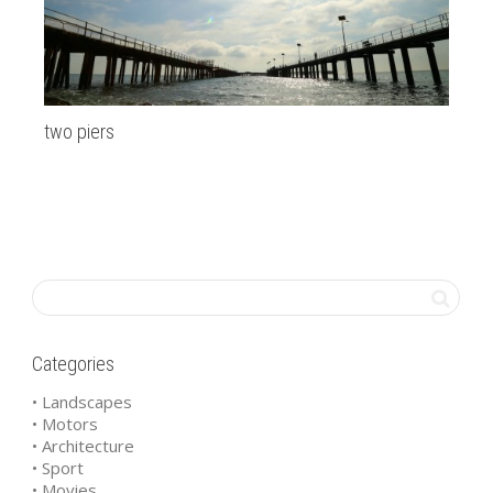
two piers
Mi
Categories
• Landscapes
• Motors
• Architecture
• Sport
• Movies