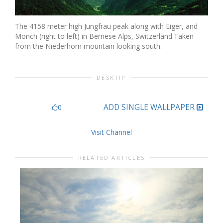
The 4158 meter high Jungfrau peak along with Eiger, and
Monch (right to left) in Bernese Alps, Switzerland.Taken
from the Niederhorn mountain looking south.
DESKTIP
ADD SINGLE WALLPAPER
0
Visit Channel
RELATED ARTICLES