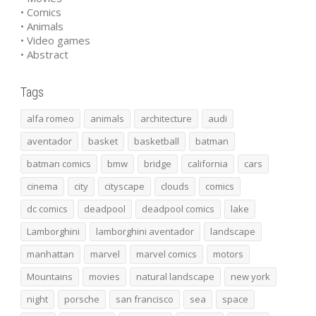
• Comics
• Animals
• Video games
• Abstract
Tags
alfa romeo
animals
architecture
audi
aventador
basket
basketball
batman
batman comics
bmw
bridge
california
cars
cinema
city
cityscape
clouds
comics
dc comics
deadpool
deadpool comics
lake
Lamborghini
lamborghini aventador
landscape
manhattan
marvel
marvel comics
motors
Mountains
movies
natural landscape
new york
night
porsche
san francisco
sea
space