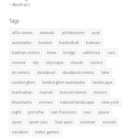
• Abstract
Tags
alfa romeo
animals
architecture
audi
aventador
basket
basketball
batman
batman comics
bmw
bridge
california
cars
cinema
city
cityscape
clouds
comics
dc comics
deadpool
deadpool comics
lake
Lamborghini
lamborghini aventador
landscape
manhattan
marvel
marvel comics
motors
Mountains
movies
natural landscape
new york
night
porsche
san francisco
sea
space
sport
sport cars
Star wars
summer
sunset
vacation
video games