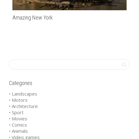
Amazing New York
Ap
Categories
• Landscapes
• Motors
• Architecture
• Sport
• Movies
• Comics
• Animals
• Video games