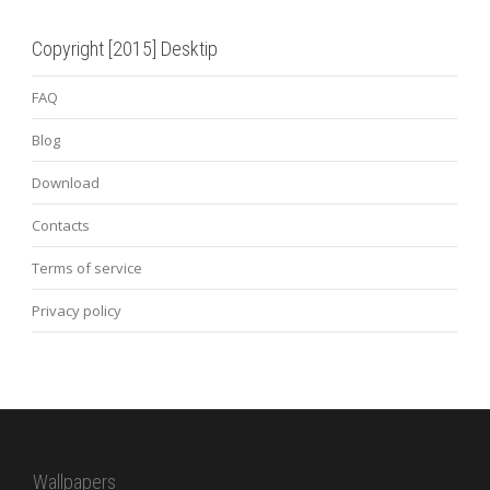
Copyright [2015] Desktip
FAQ
Blog
Download
Contacts
Terms of service
Privacy policy
Wallpapers