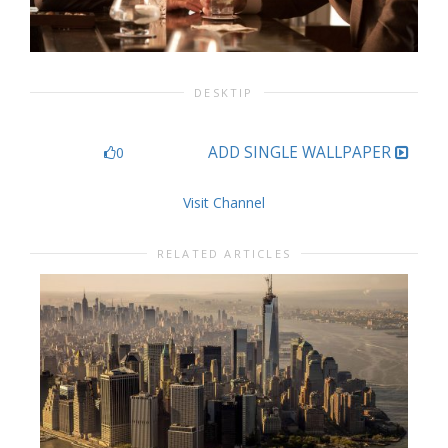
DESKTIP
ADD SINGLE WALLPAPER
0
Visit Channel
RELATED ARTICLES