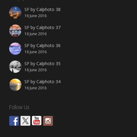
SF by Calphoto 38
16 June 2016
SF by Calphoto 37
16 June 2016
SF by Calphoto 36
16 June 2016
SF by Calphoto 35
16 June 2016
SF by Calphoto 34
16 June 2016
Follow Us